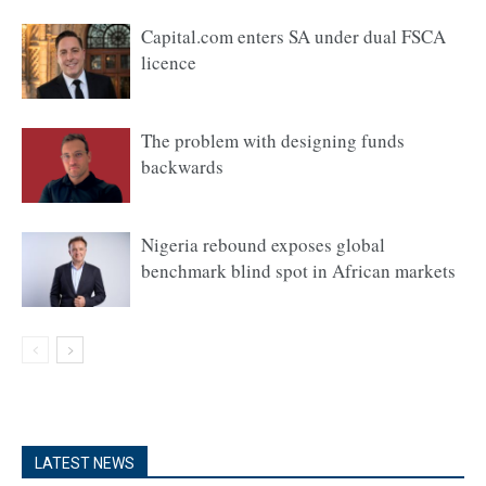
Capital.com enters SA under dual FSCA
licence
The problem with designing funds
backwards
Nigeria rebound exposes global
benchmark blind spot in African markets
LATEST NEWS