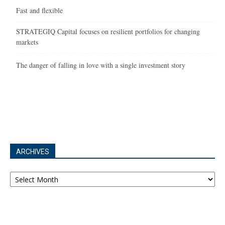
Fast and flexible
STRATEGIQ Capital focuses on resilient portfolios for changing
markets
The danger of falling in love with a single investment story
ARCHIVES
Archives