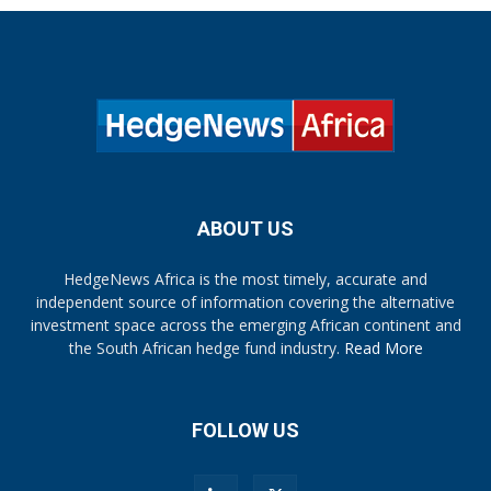
ABOUT US
HedgeNews Africa is the most timely, accurate and
independent source of information covering the alternative
investment space across the emerging African continent and
the South African hedge fund industry.
Read More
FOLLOW US