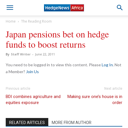
Home
The Reading Room
Japan pensions bet on hedge
funds to boost returns
By
Staff Writer
-
June 22, 2011
You need to be logged in to view this content. Please
Log In
. Not
a Member?
Join Us
Previous article
Next article
BDI combines agriculture and
Making sure one’s house is in
equities exposure
order
RELATED ARTICLES
MORE FROM AUTHOR