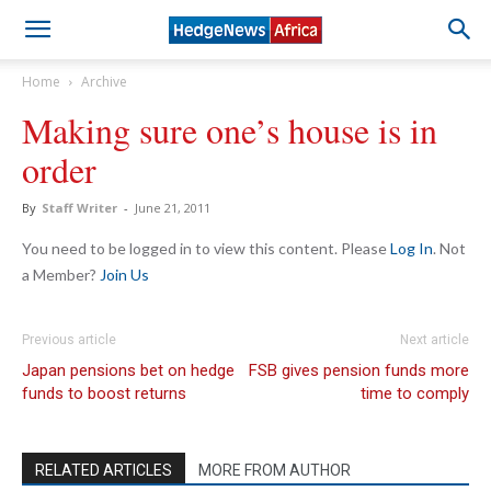
Home
Archive
Making sure one’s house is in
order
By
Staff Writer
-
June 21, 2011
You need to be logged in to view this content. Please
Log In
. Not
a Member?
Join Us
Previous article
Next article
Japan pensions bet on hedge
FSB gives pension funds more
funds to boost returns
time to comply
RELATED ARTICLES
MORE FROM AUTHOR