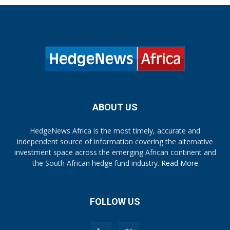
ABOUT US
HedgeNews Africa is the most timely, accurate and
independent source of information covering the alternative
investment space across the emerging African continent and
the South African hedge fund industry.
Read More
FOLLOW US