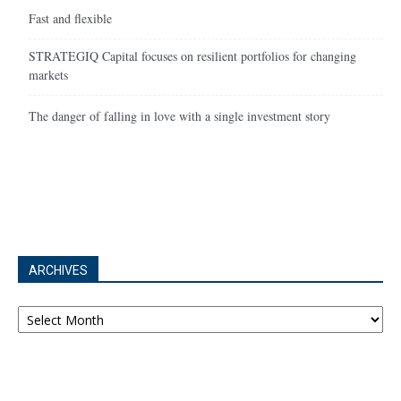
Fast and flexible
STRATEGIQ Capital focuses on resilient portfolios for changing
markets
The danger of falling in love with a single investment story
ARCHIVES
Archives