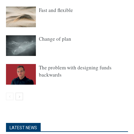
Fast and flexible
Change of plan
The problem with designing funds
backwards
LATEST NEWS