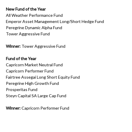
New Fund of the Year
All Weather Performance Fund
Emperor Asset Management Long/Short Hedge Fund
Peregrine Dynamic Alpha Fund
Tower Aggressive Fund
Winner:
Tower Aggressive Fund
Fund of the Year
Capricorn Market Neutral Fund
Capricorn Performer Fund
Fairtree Assegai Long Short Equity Fund
Peregrine High Growth Fund
Prosperitas Fund
Steyn Capital SA Large Cap Fund
Winner:
Capricorn Performer Fund