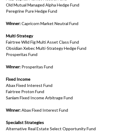
Old Mutual Managed Alpha Hedge Fund
Peregrine Pure Hedge Fund
Winner:
Capricorn Market Neutral Fund
Multi-Strategy
Fairtree Wild Fig Multi Asset Class Fund
Obsidian Xebec Multi-Strategy Hedge Fund
Prosperitas Fund
Winner:
Prosperitas Fund
Fixed Income
Abax Fixed Interest Fund
Fairtree Proton Fund
Sanlam Fixed Income Arbitrage Fund
Winner:
Abax Fixed Interest Fund
Specialist Strategies
Alternative Real Estate Select Opportunity Fund