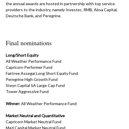
the annual awards are hosted in partnership with top service
providers to the industry, namely Investec, RMB, Absa Capital,
Deutsche Bank, and Peregrine.
Final nominations
Long/Short Equity
All Weather Performance Fund
Capricorn Performer Fund
Fairtree Assegai Long Short Equity Fund
Peregrine High Growth Fund
Steyn Capital SA Large Cap Fund
Tower Aggressive Fund
Winner:
All Weather Performance Fund
Market Neutral and Quantitative
Capricorn Market Neutral Fund
Mazi Capital Market Neutral Fund