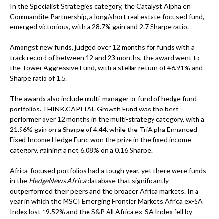
In the Specialist Strategies category, the Catalyst Alpha en
Commandite Partnership, a long/short real estate focused fund,
emerged victorious, with a 28.7% gain and 2.7 Sharpe ratio.
Amongst new funds, judged over 12 months for funds with a
track record of between 12 and 23 months, the award went to
the Tower Aggressive Fund, with a stellar return of 46.91% and
Sharpe ratio of 1.5.
The awards also include multi-manager or fund of hedge fund
portfolios. THINK.CAPITAL Growth Fund was the best
performer over 12 months in the multi-strategy category, with a
21.96% gain on a Sharpe of 4.44, while the TriAlpha Enhanced
Fixed Income Hedge Fund won the prize in the fixed income
category, gaining a net 6.08% on a 0.16 Sharpe.
Africa-focused portfolios had a tough year, yet there were funds
in the
HedgeNews Africa
database that significantly
outperformed their peers and the broader Africa markets. In a
year in which the MSCI Emerging Frontier Markets Africa ex-SA
Index lost 19.52% and the S&P All Africa ex-SA Index fell by