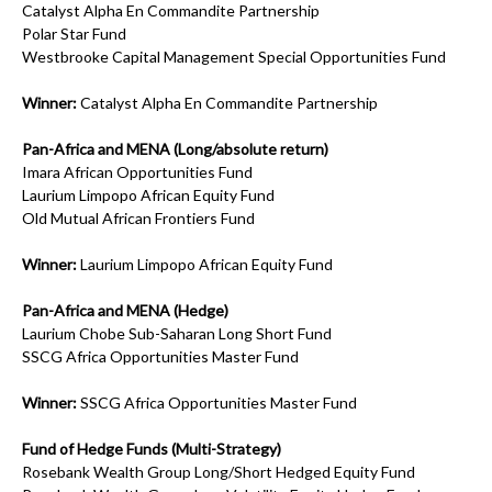
Catalyst Alpha En Commandite Partnership
Polar Star Fund
Westbrooke Capital Management Special Opportunities Fund
Winner:
Catalyst Alpha En Commandite Partnership
Pan-Africa and MENA (Long/absolute return)
Imara African Opportunities Fund
Laurium Limpopo African Equity Fund
Old Mutual African Frontiers Fund
Winner:
Laurium Limpopo African Equity Fund
Pan-Africa and MENA (Hedge)
Laurium Chobe Sub-Saharan Long Short Fund
SSCG Africa Opportunities Master Fund
Winner:
SSCG Africa Opportunities Master Fund
Fund of Hedge Funds (Multi-Strategy)
Rosebank Wealth Group Long/Short Hedged Equity Fund