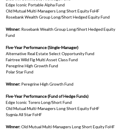
Edge Iconic Portable Alpha Fund
Old Mutual Multi-Managers Long Short Equity FoHF
Rosebank Wealth Group Long/Short Hedged Equity Fund
Winner:
Rosebank Wealth Group Long/Short Hedged Equity
Fund
Five-Year Performance (Single-Manager)
Alternative Real Estate Select Opportunity Fund
Fairtree Wild Fig Multi Asset Class Fund
Peregrine High Growth Fund
Polar Star Fund
Winner:
Peregrine High Growth Fund
Five-Year Performance (Fund of Hedge Funds)
Edge Iconic Torero Long/Short Fund
Old Mutual Multi-Managers Long Short Equity FoHF
Sygnia All Star FoHF
Winner:
Old Mutual Multi-Managers Long Short Equity FoHF