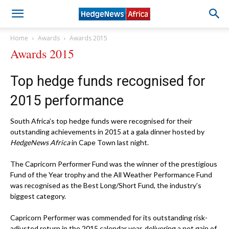
Home
Awards
Awards 2015
Awards 2015
Top hedge funds recognised for
2015 performance
South Africa’s top hedge funds were recognised for their
outstanding achievements in 2015 at a gala dinner hosted by
HedgeNews Africa
in Cape Town last night.
The Capricorn Performer Fund was the winner of the prestigious
Fund of the Year trophy and the All Weather Performance Fund
was recognised as the Best Long/Short Fund, the industry’s
biggest category.
Capricorn Performer was commended for its outstanding risk-
adjusted return in the 2015 calendar year, delivering a net gain of