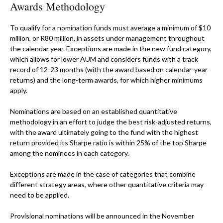
Awards Methodology
To qualify for a nomination funds must average a minimum of $10
million, or R80 million, in assets under management throughout
the calendar year. Exceptions are made in the new fund category,
which allows for lower AUM and considers funds with a track
record of 12-23 months (with the award based on calendar-year
returns) and the long-term awards, for which higher minimums
apply.
Nominations are based on an established quantitative
methodology in an effort to judge the best risk-adjusted returns,
with the award ultimately going to the fund with the highest
return provided its Sharpe ratio is within 25% of the top Sharpe
among the nominees in each category.
Exceptions are made in the case of categories that combine
different strategy areas, where other quantitative criteria may
need to be applied.
Provisional nominations will be announced in the November