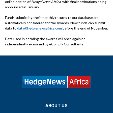
online edition of
HedgeNews Africa
, with final nominations being
announced in January.
Funds submitting their monthly returns to our database are
automatically considered for the Awards. New funds can submit
data to
data@hedgenewsafrica.com
before the end of November.
Data used in deciding the awards will once again be
independently examined by eComply Consultants.
ABOUT US