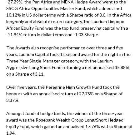
-27.29%, the Pan Africa and MENA Hedge Award went to the
SSCG Africa Opportunities Master Fund, which added a net
10.12% in US dollar terms with a Sharpe ratio of 0.6. In the Africa
long/only and absolute return category, the Laurium Limpopo
African Equity Fund was the top fund, preserving capital with a
-11.94% return in dollar terms and -1.03 Sharpe.
The Awards also recognise performance over three and five
years. Laurium Capital took its second award for the night in the
Three-Year Single-Manager category, with the Laurium
Aggressive Long Short Fund returning a net annualised 35.88%
on a Sharpe of 3.11.
Over five years, the Peregrine High Growth Fund took the
honours with an annualised return of 27.75% on a Sharpe of
3.37%.
Amongst fund of hedge funds, the winner of the three-year
award was the Rosebank Wealth Group Long/Short Hedged
Equity Fund, which gained an annualised 17.76% with a Sharpe of
1.94.