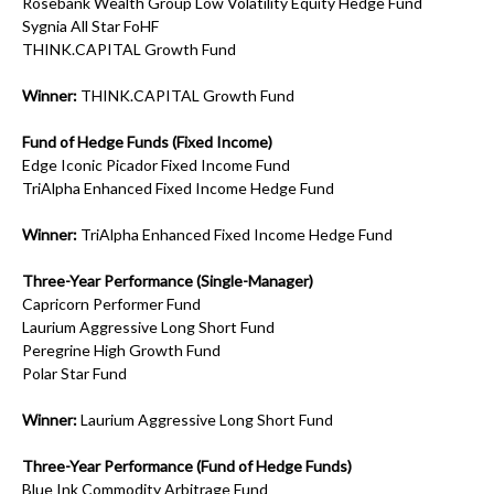
Rosebank Wealth Group Low Volatility Equity Hedge Fund
Sygnia All Star FoHF
THINK.CAPITAL Growth Fund
Winner:
THINK.CAPITAL Growth Fund
Fund of Hedge Funds (Fixed Income)
Edge Iconic Picador Fixed Income Fund
TriAlpha Enhanced Fixed Income Hedge Fund
Winner:
TriAlpha Enhanced Fixed Income Hedge Fund
Three-Year Performance (Single-Manager)
Capricorn Performer Fund
Laurium Aggressive Long Short Fund
Peregrine High Growth Fund
Polar Star Fund
Winner:
Laurium Aggressive Long Short Fund
Three-Year Performance (Fund of Hedge Funds)
Blue Ink Commodity Arbitrage Fund