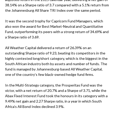
38.14% on a Sharpe ratio of 3.7 compared with a 5.1% return from
the Johannesburg All Share TRI Index over the same period.
It was the second trophy for Capricorn Fund Managers, which
also won the award for Best Market-Neutral and Quantitative
Fund, outperforming its peers with a strong return of 34.69% and
a Sharpe ratio of 3.69.
All Weather Capital delivered a return of 26.39% on an
outstanding Sharpe ratio of 9.23, beating its competitors in the
highly contested long/short category, which is the biggest in the
South African industry both by assets and number of funds. The
fund is managed by Johannesburg-based All Weather Capital,
one of the country’s few black-owned hedge fund firms.
In the Multi-Strategy category, the Prosperitas Fund was the
victor, with a net return of 20.7% and a Sharpe of 3.71, while the
Abax Fixed Interest Fund took the honours in its category with a
9.49% net gain and 2.27 Sharpe ratio, in a year in which South
Africa’s All Bond Index declined 3.9%.