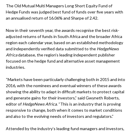
The Old Mutual Multi Managers Long Short Equity Fund of
Hedge Funds was judged best fund of funds over five years with
an annualised return of 16.06% and Sharpe of 2.42.
Now in their seventh year, the awards recognise the best risk-
adjusted returns of funds in South Africa and the broader Africa
region each calendar year, based on an established methodology
and independently verified data submitted to the
HedgeNews
Africa
database, the region’s leading independent publisher
focused on the hedge fund and alternative asset management
industries.
“Markets have been particularly challenging both in 2015 and into
2016, with the nominees and eventual winners of these awards
showing the ability to adapt in difficult markets to protect capital
and generate gains for their investors,” said Gwyneth Roberts,
editor of
HedgeNews Africa
. “This is an industry that is proving
responsive to change, both when it comes to market conditions
and also to the evolving needs of investors and regulators.”
Attended by the industry’s leading fund managers and investors,