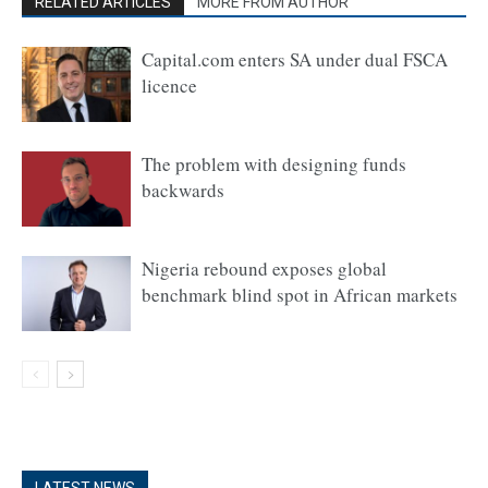
RELATED ARTICLES
MORE FROM AUTHOR
Capital.com enters SA under dual FSCA
licence
The problem with designing funds
backwards
Nigeria rebound exposes global
benchmark blind spot in African markets