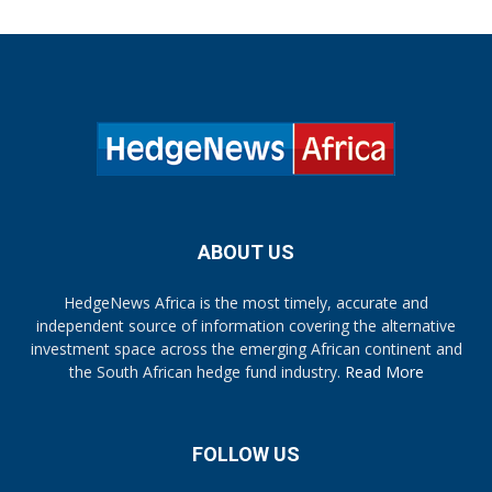
ABOUT US
HedgeNews Africa is the most timely, accurate and
independent source of information covering the alternative
investment space across the emerging African continent and
the South African hedge fund industry.
Read More
FOLLOW US