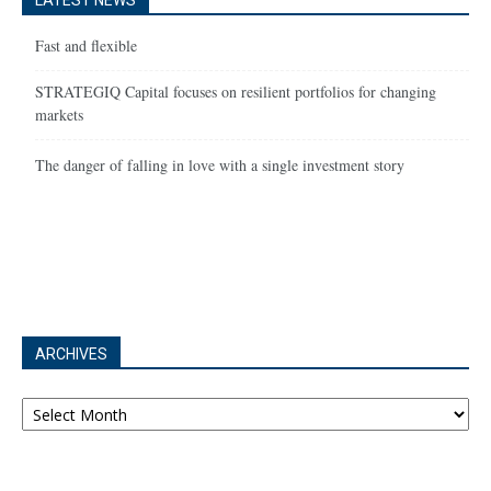
LATEST NEWS
Fast and flexible
STRATEGIQ Capital focuses on resilient portfolios for changing
markets
The danger of falling in love with a single investment story
ARCHIVES
Archives