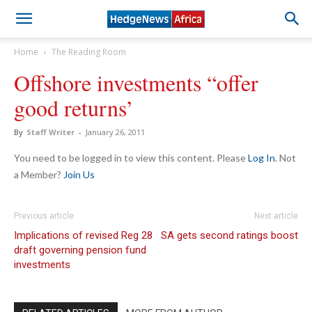
Home
The Reading Room
Offshore investments “offer
good returns’
By
Staff Writer
-
January 26, 2011
You need to be logged in to view this content. Please
Log In
. Not
a Member?
Join Us
Previous article
Next article
Implications of revised Reg 28
SA gets second ratings boost
draft governing pension fund
investments