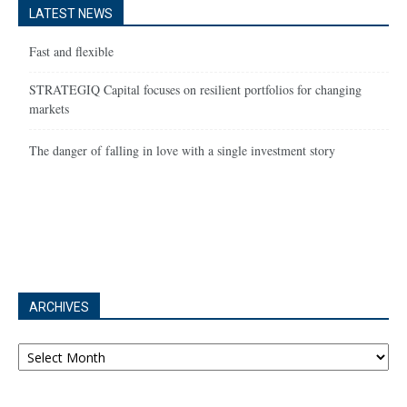
LATEST NEWS
Fast and flexible
STRATEGIQ Capital focuses on resilient portfolios for changing
markets
The danger of falling in love with a single investment story
ARCHIVES
Archives