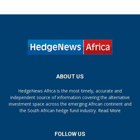
ABOUT US
HedgeNews Africa is the most timely, accurate and
independent source of information covering the alternative
investment space across the emerging African continent and
the South African hedge fund industry.
Read More
FOLLOW US