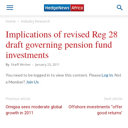
Home
Industry Research
Implications of revised Reg 28
draft governing pension fund
investments
By
Staff Writer
-
January 25, 2011
You need to be logged in to view this content. Please
Log In
. Not
a Member?
Join Us
Previous article
Next article
Omigsa sees moderate global
Offshore investments “offer
growth in 2011
good returns’