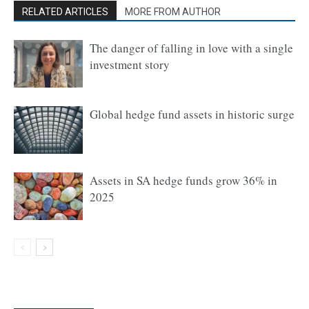
RELATED ARTICLES
MORE FROM AUTHOR
The danger of falling in love with a single
investment story
Global hedge fund assets in historic surge
Assets in SA hedge funds grow 36% in
2025