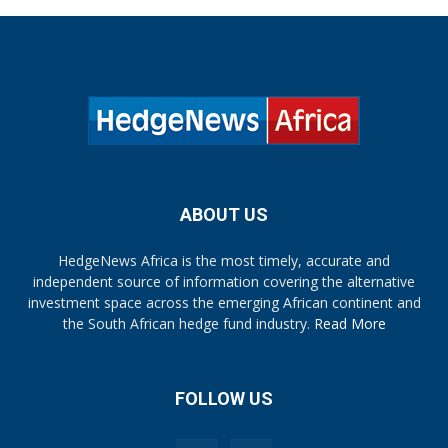
ABOUT US
HedgeNews Africa is the most timely, accurate and
independent source of information covering the alternative
investment space across the emerging African continent and
the South African hedge fund industry.
Read More
FOLLOW US