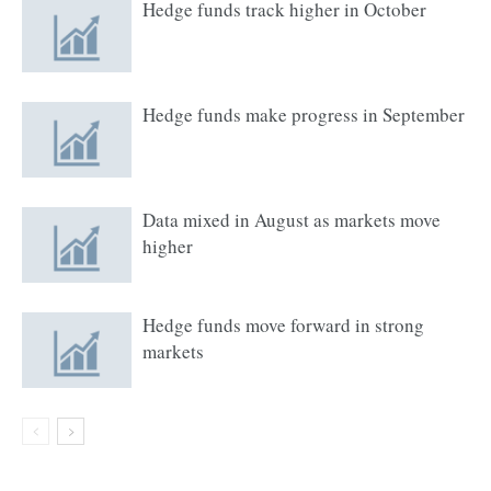
Hedge funds track higher in October
Hedge funds make progress in September
Data mixed in August as markets move
higher
Hedge funds move forward in strong
markets