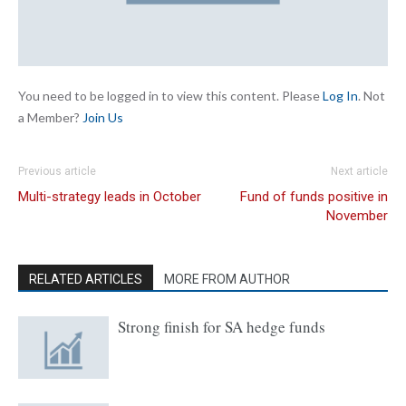
You need to be logged in to view this content. Please
Log In
. Not
a Member?
Join Us
Previous article
Next article
Multi-strategy leads in October
Fund of funds positive in
November
RELATED ARTICLES
MORE FROM AUTHOR
Strong finish for SA hedge funds