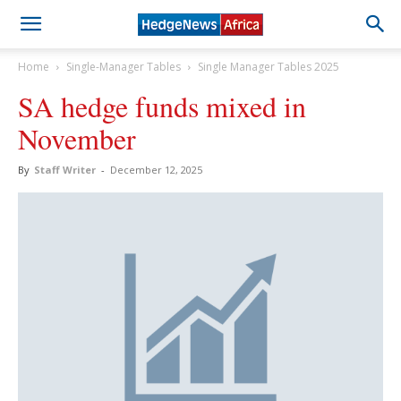
Home
Single-Manager Tables
Single Manager Tables 2025
SA hedge funds mixed in
November
By
Staff Writer
-
December 12, 2025