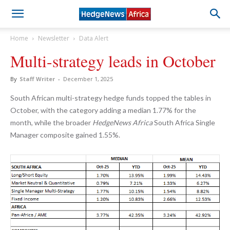
Home
Newsletter
Data Alert
Multi-strategy leads in October
By
Staff Writer
-
December 1, 2025
South African multi-strategy hedge funds topped the tables in
October, with the category adding a median 1.77% for the
month, while the broader
HedgeNews Africa
South Africa Single
Manager composite gained 1.55%.