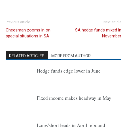
Previous article
Next article
Cheesman zooms in on
SA hedge funds mixed in
special situations in SA
November
RELATED ARTICLES
MORE FROM AUTHOR
Hedge funds edge lower in June
Fixed income makes headway in May
Long/short leads in April rebound