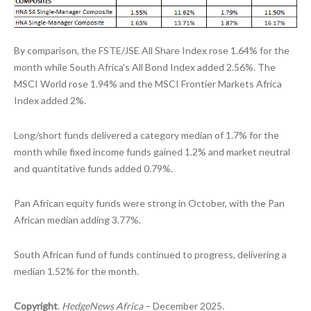
By comparison, the FSTE/JSE All Share Index rose 1.64% for the
month while South Africa’s All Bond Index added 2.56%. The
MSCI World rose 1.94% and the MSCI Frontier Markets Africa
Index added 2%.
Long/short funds delivered a category median of 1.7% for the
month while fixed income funds gained 1.2% and market neutral
and quantitative funds added 0.79%.
Pan African equity funds were strong in October, with the Pan
African median adding 3.77%.
South African fund of funds continued to progress, delivering a
median 1.52% for the month.
Copyright
.
HedgeNews Africa
– December 2025.