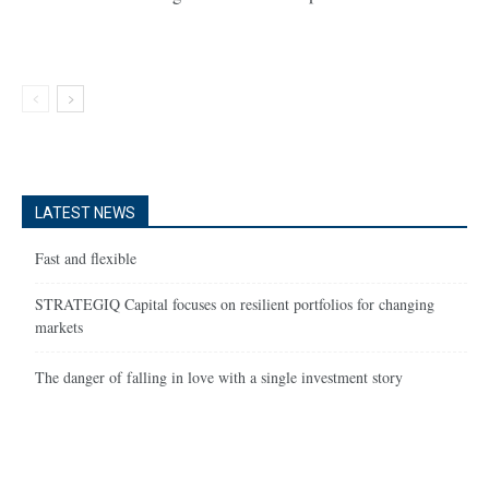
LATEST NEWS
Fast and flexible
STRATEGIQ Capital focuses on resilient portfolios for changing
markets
The danger of falling in love with a single investment story