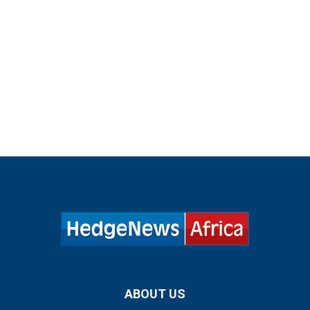
ABOUT US