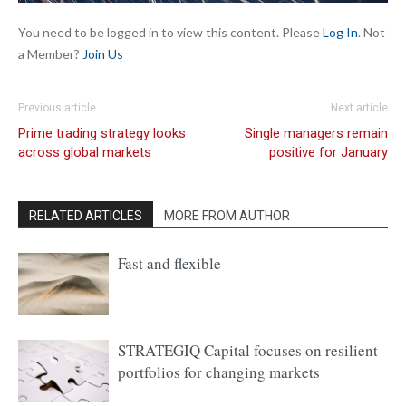
You need to be logged in to view this content. Please
Log In
. Not
a Member?
Join Us
Previous article
Next article
Prime trading strategy looks
Single managers remain
across global markets
positive for January
RELATED ARTICLES
MORE FROM AUTHOR
Fast and flexible
STRATEGIQ Capital focuses on resilient
portfolios for changing markets