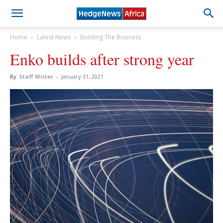
Home
Latest News
Building The Business
Enko builds after strong year
By
Staff Writer
-
January 31, 2021