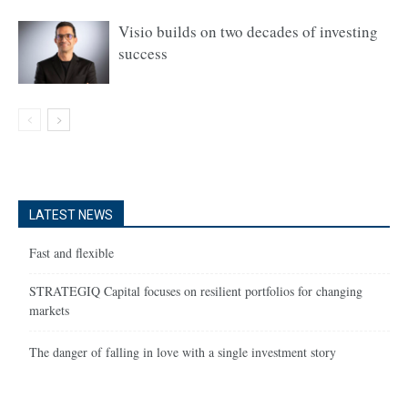
Visio builds on two decades of investing
success
LATEST NEWS
Fast and flexible
STRATEGIQ Capital focuses on resilient portfolios for changing
markets
The danger of falling in love with a single investment story