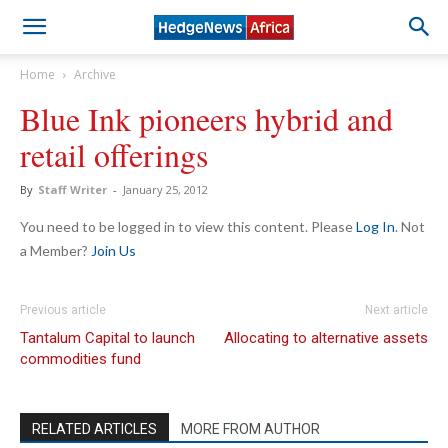
Home
Archive
Blue Ink pioneers hybrid and
retail offerings
By
Staff Writer
-
January 25, 2012
You need to be logged in to view this content. Please
Log In
. Not
a Member?
Join Us
Previous article
Next article
Tantalum Capital to launch
Allocating to alternative assets
commodities fund
RELATED ARTICLES
MORE FROM AUTHOR