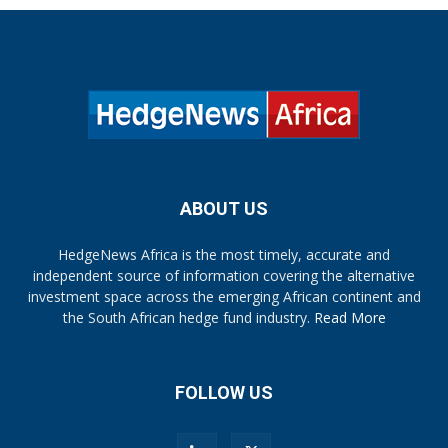
ABOUT US
HedgeNews Africa is the most timely, accurate and
independent source of information covering the alternative
investment space across the emerging African continent and
the South African hedge fund industry.
Read More
FOLLOW US