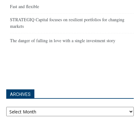
Fast and flexible
STRATEGIQ Capital focuses on resilient portfolios for changing
markets
The danger of falling in love with a single investment story
ARCHIVES
Archives