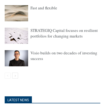
Fast and flexible
STRATEGIQ Capital focuses on resilient
portfolios for changing markets
Visio builds on two decades of investing
success
LATEST NEWS