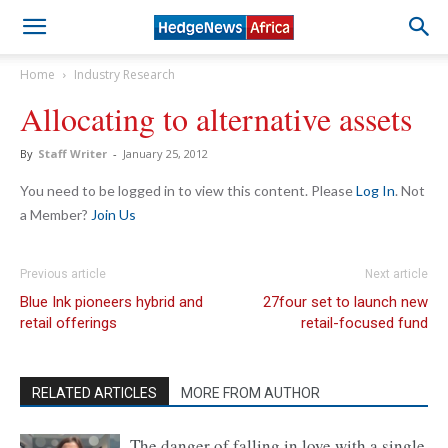
Home
Industry Research
Allocating to alternative assets
By
Staff Writer
-
January 25, 2012
You need to be logged in to view this content. Please
Log In
. Not
a Member?
Join Us
Previous article
Next article
Blue Ink pioneers hybrid and
27four set to launch new
retail offerings
retail-focused fund
RELATED ARTICLES
MORE FROM AUTHOR
The danger of falling in love with a single