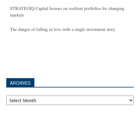
STRATEGIQ Capital focuses on resilient portfolios for changing
markets
The danger of falling in love with a single investment story
ARCHIVES
Archives