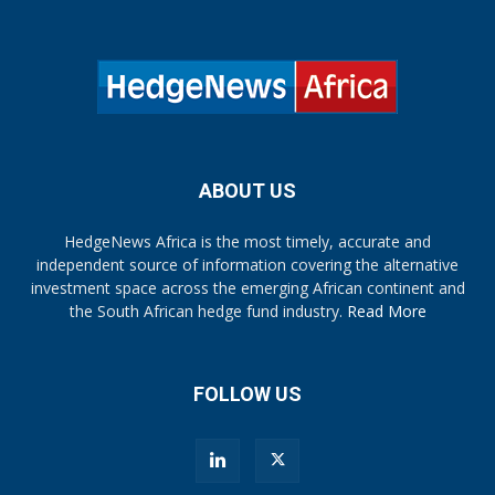
ABOUT US
HedgeNews Africa is the most timely, accurate and
independent source of information covering the alternative
investment space across the emerging African continent and
the South African hedge fund industry.
Read More
FOLLOW US