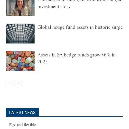
investment story
Global hedge fund assets in historic surge
Assets in SA hedge funds grow 36% in
2025
LATEST NEWS
Fast and flexible