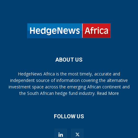
ABOUT US
HedgeNews Africa is the most timely, accurate and
independent source of information covering the alternative
investment space across the emerging African continent and
the South African hedge fund industry.
Read More
FOLLOW US