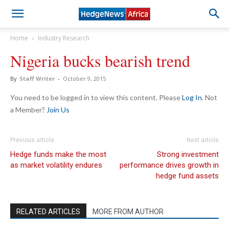
Home
Industry Research
Nigeria bucks bearish trend
By
Staff Writer
-
October 9, 2015
You need to be logged in to view this content. Please
Log In
. Not
a Member?
Join Us
Previous article
Next article
Hedge funds make the most
Strong investment
as market volatility endures
performance drives growth in
hedge fund assets
RELATED ARTICLES
MORE FROM AUTHOR