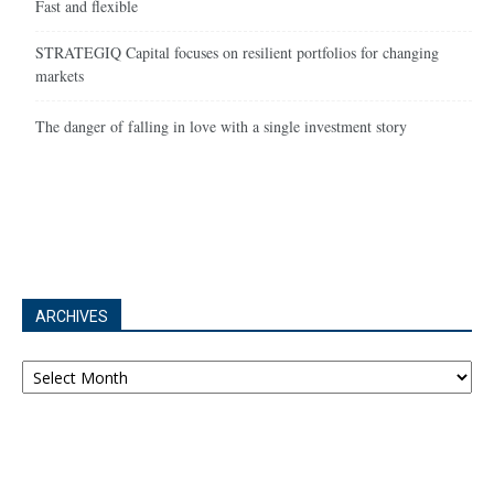
Fast and flexible
STRATEGIQ Capital focuses on resilient portfolios for changing
markets
The danger of falling in love with a single investment story
ARCHIVES
Archives