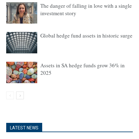
The danger of falling in love with a single
investment story
Global hedge fund assets in historic surge
Assets in SA hedge funds grow 36% in
2025
LATEST NEWS