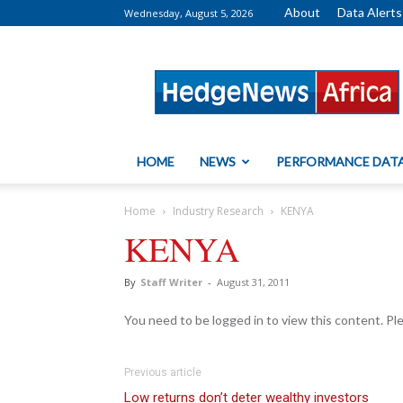
About
Data Alerts
Wednesday, August 5, 2026
HedgeNews
Africa
HOME
NEWS
PERFORMANCE DAT
Home
Industry Research
KENYA
KENYA
By
Staff Writer
-
August 31, 2011
You need to be logged in to view this content. P
Previous article
Low returns don’t deter wealthy investors