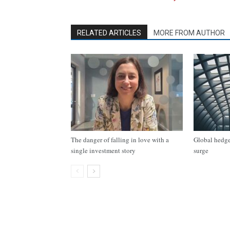
RELATED ARTICLES
MORE FROM AUTHOR
The danger of falling in love with a
Global hedge 
single investment story
surge