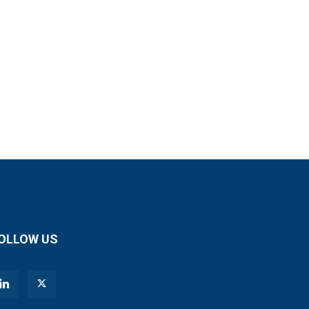
OLLOW US