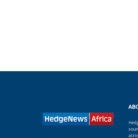
AB
Hedg
sour
acro