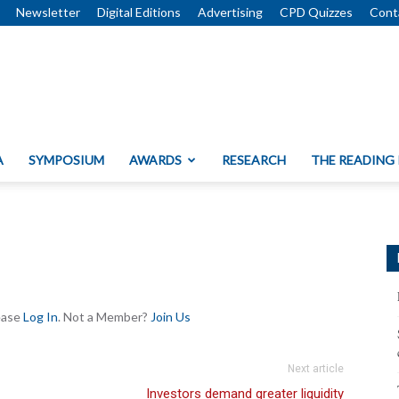
Newsletter
Digital Editions
Advertising
CPD Quizzes
Cont
A
SYMPOSIUM
AWARDS
RESEARCH
THE READING
lease
Log In
. Not a Member?
Join Us
Next article
Investors demand greater liquidity