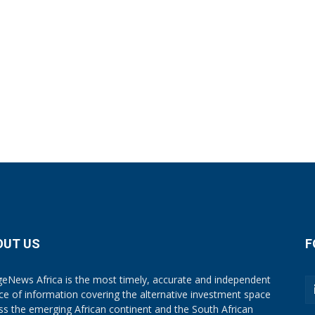
OUT US
F
eNews Africa is the most timely, accurate and independent
ce of information covering the alternative investment space
ss the emerging African continent and the South African