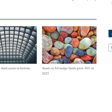
Ar
fund assets in historic
Assets in SA hedge funds grow 36% in
2025