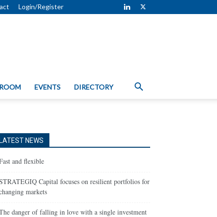
act
Login/Register
 ROOM
EVENTS
DIRECTORY
LATEST NEWS
Fast and flexible
STRATEGIQ Capital focuses on resilient portfolios for
changing markets
The danger of falling in love with a single investment