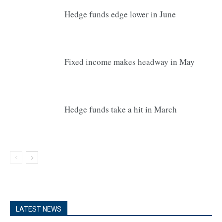
Hedge funds edge lower in June
Fixed income makes headway in May
Hedge funds take a hit in March
LATEST NEWS