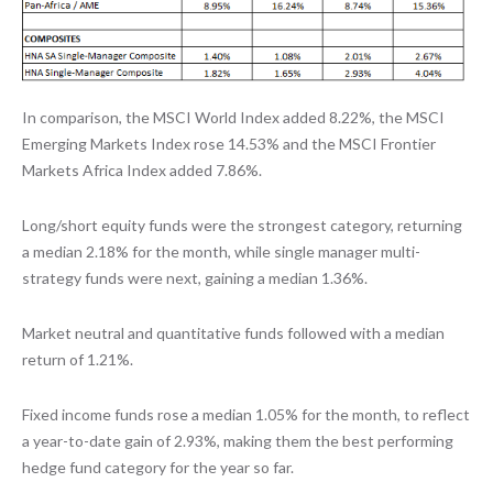
In comparison, the MSCI World Index added 8.22%, the MSCI
Emerging Markets Index rose 14.53% and the MSCI Frontier
Markets Africa Index added 7.86%.
Long/short equity funds were the strongest category, returning
a median 2.18% for the month, while single manager multi-
strategy funds were next, gaining a median 1.36%.
Market neutral and quantitative funds followed with a median
return of 1.21%.
Fixed income funds rose a median 1.05% for the month, to reflect
a year-to-date gain of 2.93%, making them the best performing
hedge fund category for the year so far.