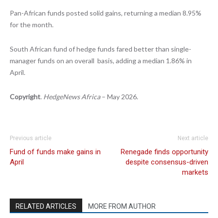
Pan-African funds posted solid gains, returning a median 8.95%
for the month.
South African fund of hedge funds fared better than single-
manager funds on an overall basis, adding a median 1.86% in
April.
Copyright
.
HedgeNews Africa
– May 2026.
Previous article
Next article
Fund of funds make gains in
Renegade finds opportunity
April
despite consensus-driven
markets
RELATED ARTICLES
MORE FROM AUTHOR