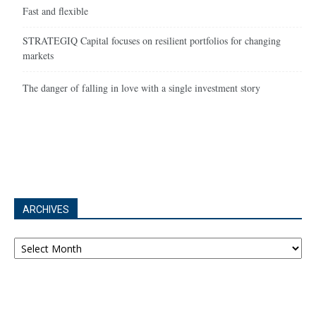
Fast and flexible
STRATEGIQ Capital focuses on resilient portfolios for changing
markets
The danger of falling in love with a single investment story
ARCHIVES
Archives