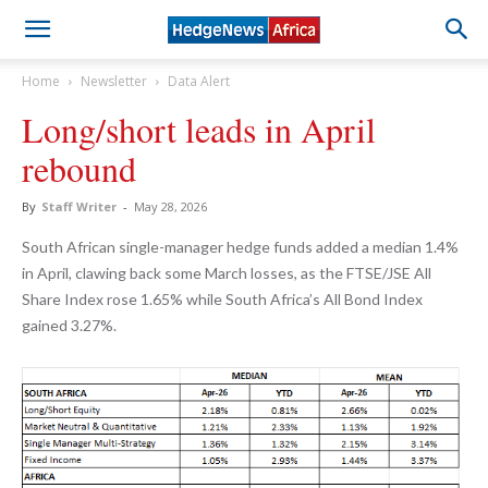
Home
Newsletter
Data Alert
Long/short leads in April
rebound
By
Staff Writer
-
May 28, 2026
South African single-manager hedge funds added a median 1.4%
in April, clawing back some March losses, as the FTSE/JSE All
Share Index rose 1.65% while South Africa’s All Bond Index
gained 3.27%.