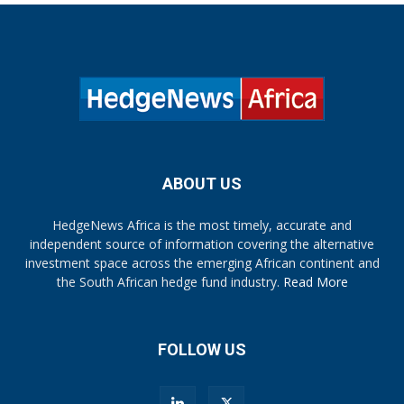
ABOUT US
HedgeNews Africa is the most timely, accurate and
independent source of information covering the alternative
investment space across the emerging African continent and
the South African hedge fund industry.
Read More
FOLLOW US