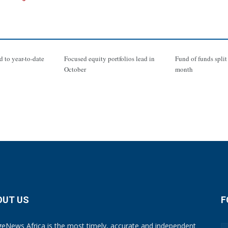
d to year-to-date
Focused equity portfolios lead in
Fund of funds split 
October
month
OUT US
F
eNews Africa is the most timely, accurate and independent