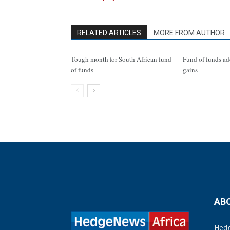
RELATED ARTICLES
MORE FROM AUTHOR
Tough month for South African fund
Fund of funds ad
of funds
gains
AB
Hedg