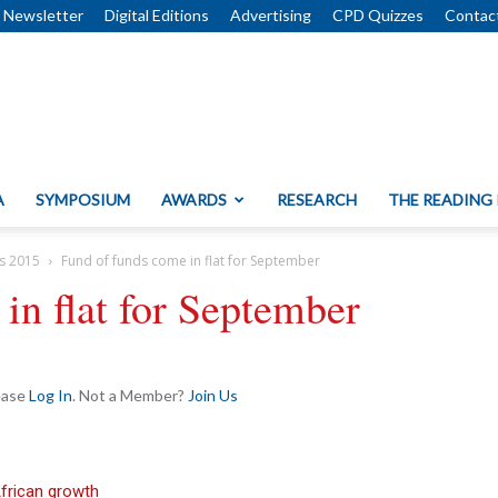
Newsletter
Digital Editions
Advertising
CPD Quizzes
Contac
A
SYMPOSIUM
AWARDS
RESEARCH
THE READING
s 2015
Fund of funds come in flat for September
in flat for September
lease
Log In
. Not a Member?
Join Us
African growth