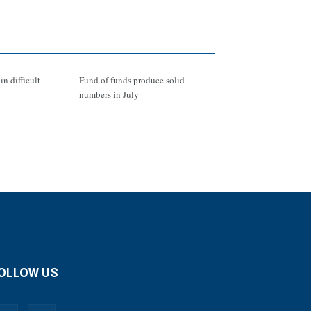
in difficult
Fund of funds produce solid
numbers in July
OLLOW US