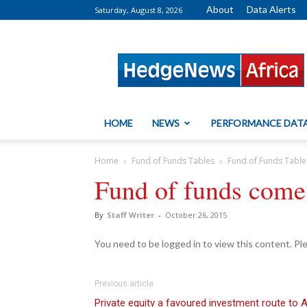
About
Data Alerts
Saturday, August 8, 2026
HedgeNews
Africa
HOME
NEWS
PERFORMANCE DAT
Home
Fund of Funds Tables
Fund of Funds Table
Fund of funds come 
By
Staff Writer
-
October 26, 2015
You need to be logged in to view this content. P
Previous article
Private equity a favoured investment route to 