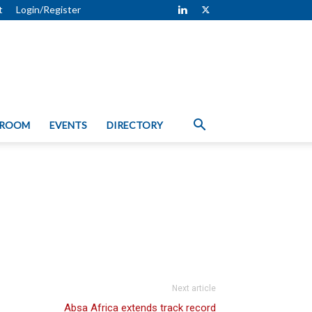
t
Login/Register
 ROOM
EVENTS
DIRECTORY
Next article
Absa Africa extends track record