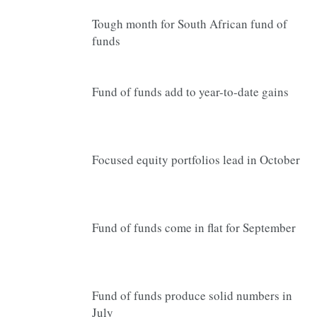
Tough month for South African fund of
funds
Fund of funds add to year-to-date gains
Focused equity portfolios lead in October
Fund of funds come in flat for September
Fund of funds produce solid numbers in
July