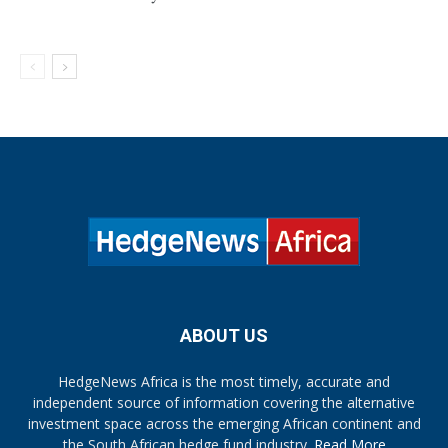
ABOUT US
HedgeNews Africa is the most timely, accurate and
independent source of information covering the alternative
investment space across the emerging African continent and
the South African hedge fund industry.
Read More