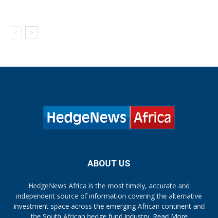
ABOUT US
HedgeNews Africa is the most timely, accurate and
independent source of information covering the alternative
investment space across the emerging African continent and
the South African hedge fund industry.
Read More