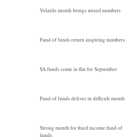
Volatile month brings mixed numbers
Fund of funds return inspiring numbers
SA funds come in flat for September
Fund of funds deliver in difficult month
Strong month for fixed income fund of
funds