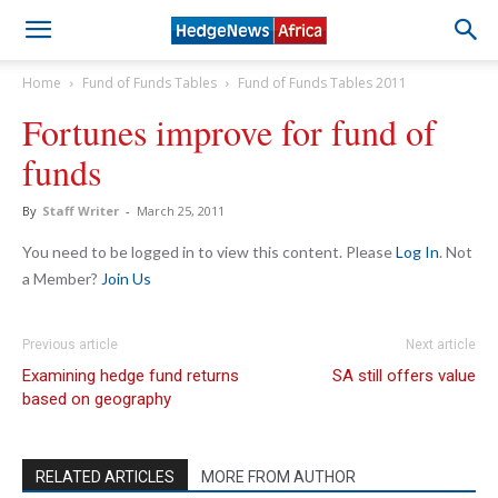
Home
Fund of Funds Tables
Fund of Funds Tables 2011
Fortunes improve for fund of
funds
By
Staff Writer
-
March 25, 2011
You need to be logged in to view this content. Please
Log In
. Not
a Member?
Join Us
Previous article
Next article
Examining hedge fund returns
SA still offers value
based on geography
RELATED ARTICLES
MORE FROM AUTHOR