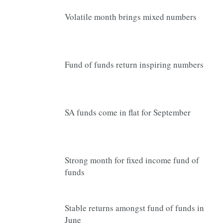
Volatile month brings mixed numbers
Fund of funds return inspiring numbers
SA funds come in flat for September
Strong month for fixed income fund of
funds
Stable returns amongst fund of funds in
June