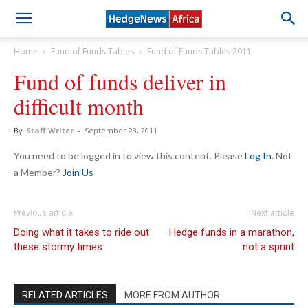
Home
Fund of Funds Tables
Fund of Funds Tables 2011
Fund of funds deliver in
difficult month
By
Staff Writer
-
September 23, 2011
You need to be logged in to view this content. Please
Log In
. Not
a Member?
Join Us
Previous article
Next article
Doing what it takes to ride out
Hedge funds in a marathon,
these stormy times
not a sprint
RELATED ARTICLES
MORE FROM AUTHOR