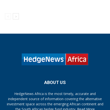
ABOUT US
HedgeNews Africa is the most timely, accurate and
independent source of information covering the alternative
investment space across the emerging African continent and
the South African hedge fund industry.
Read More