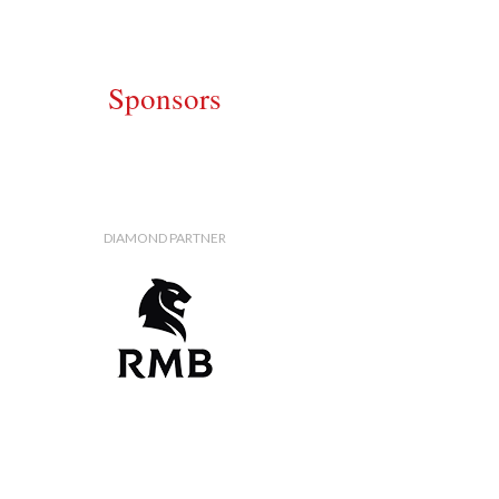
Sponsors
DIAMOND PARTNER