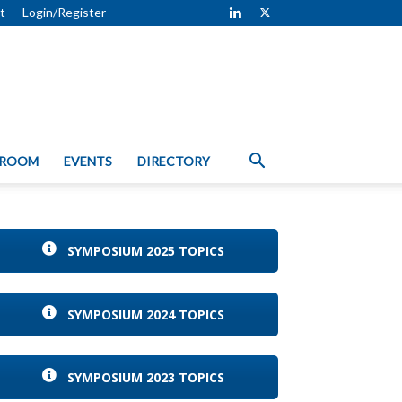
t
Login/Register
 ROOM
EVENTS
DIRECTORY
SYMPOSIUM 2025 TOPICS
SYMPOSIUM 2024 TOPICS
SYMPOSIUM 2023 TOPICS