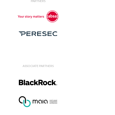
PARTNERS
ASSOCIATE PARTNERS