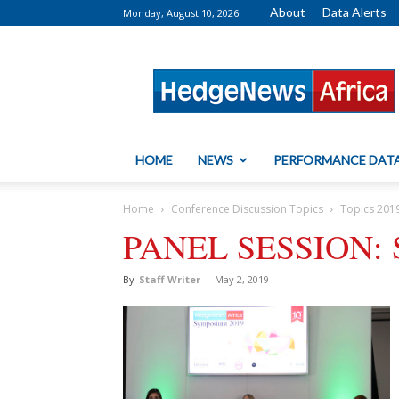
About
Data Alerts
Monday, August 10, 2026
HedgeNews
Africa
HOME
NEWS
PERFORMANCE DAT
Home
Conference Discussion Topics
Topics 201
PANEL SESSION: Se
By
Staff Writer
-
May 2, 2019