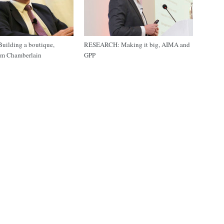
ilding a boutique,
RESEARCH: Making it big, AIMA and
m Chamberlain
GPP