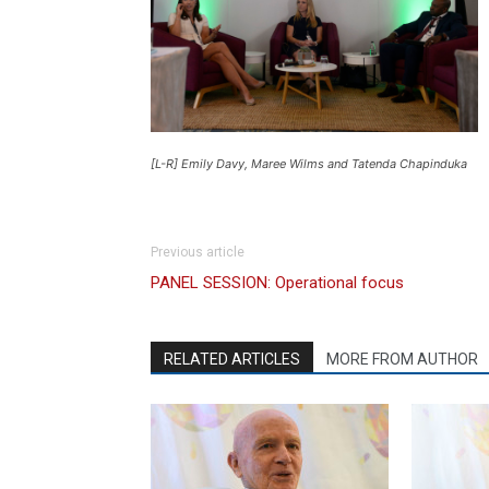
[L-R] Emily Davy, Maree Wilms and Tatenda Chapinduka
Previous article
PANEL SESSION: Operational focus
RELATED ARTICLES
MORE FROM AUTHOR