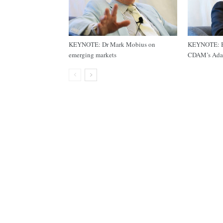
KEYNOTE: Dr Mark Mobius on
KEYNOTE: Bu
emerging markets
CDAM’s Ada