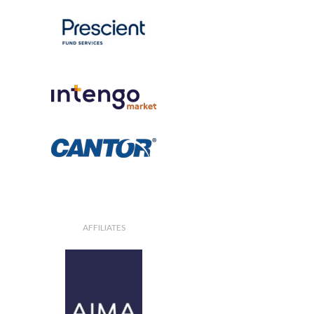
AFFILIATES