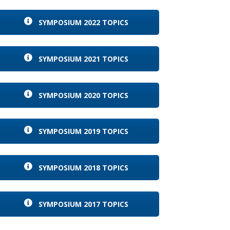
SYMPOSIUM 2022 TOPICS
SYMPOSIUM 2021 TOPICS
SYMPOSIUM 2020 TOPICS
SYMPOSIUM 2019 TOPICS
SYMPOSIUM 2018 TOPICS
SYMPOSIUM 2017 TOPICS