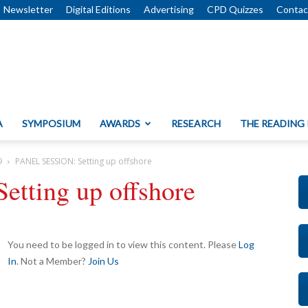
Newsletter
Digital Editions
Advertising
CPD Quizzes
Contac
A
SYMPOSIUM
AWARDS
RESEARCH
THE READING
9
PANEL SESSION: Setting up offshore
tting up offshore
You need to be logged in to view this content. Please
Log
In
. Not a Member?
Join Us