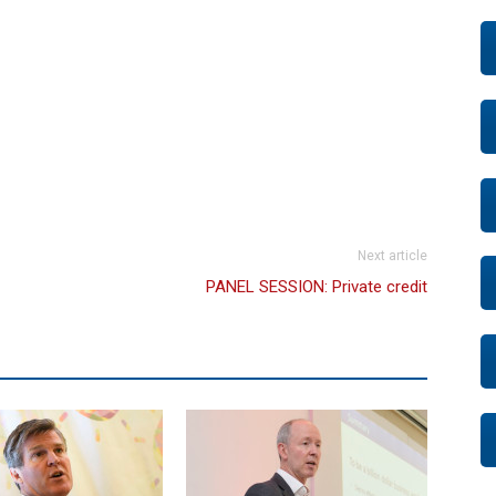
Next article
PANEL SESSION: Private credit