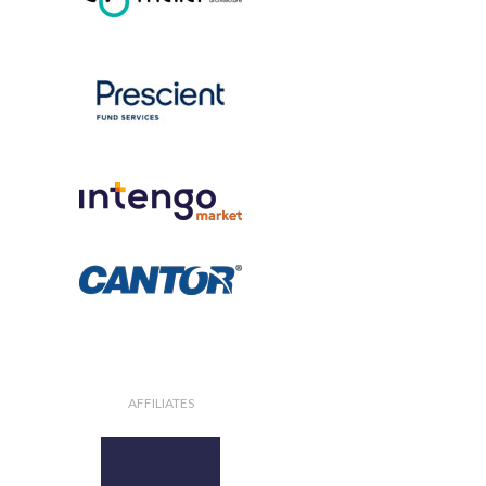
AFFILIATES