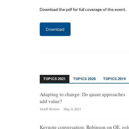
Download the pdf for full coverage of the event.
Download
TOPICS 2021
TOPICS 2020
TOPICS 2019
Adapting to change: Do quant approaches
add value?
Staff Writer
-
May 3, 2021
Keynote conversation: Robinson on QE, gol