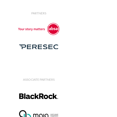
PARTNERS
ASSOCIATE PARTNERS