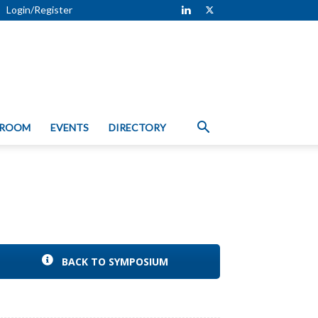
Login/Register
 ROOM
EVENTS
DIRECTORY
BACK TO SYMPOSIUM