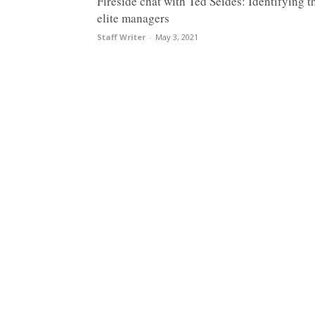
Fireside chat with Ted Seides: Identifying t
elite managers
Staff Writer
-
May 3, 2021