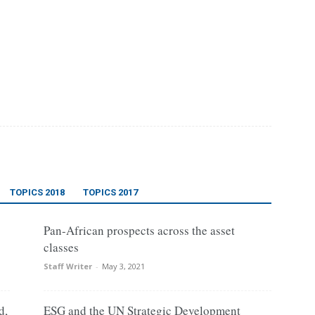
TOPICS 2018
TOPICS 2017
Pan-African prospects across the asset
classes
Staff Writer
-
May 3, 2021
d,
ESG and the UN Strategic Development