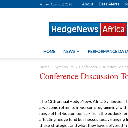
About
Data Alerts
N
Friday, August 7, 2026
HedgeNews
Africa
HOME
NEWS
PERFORMANCE DAT
Home
Symposium
Conference Discussion Topic
Conference Discussion T
The 13th annual HedgeNews Africa Symposium, he
a welcome return to in-person programming, with a
range of hot-button topics – from the outlook fo
affecting hedge fund businesses today (ranging f
these strategies and what they have delivered in