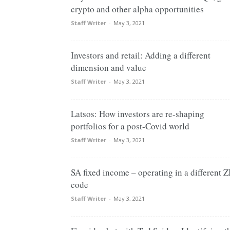
crypto and other alpha opportunities
Staff Writer
-
May 3, 2021
Investors and retail: Adding a different
dimension and value
Staff Writer
-
May 3, 2021
Latsos: How investors are re-shaping
portfolios for a post-Covid world
Staff Writer
-
May 3, 2021
SA fixed income – operating in a different Z
code
Staff Writer
-
May 3, 2021