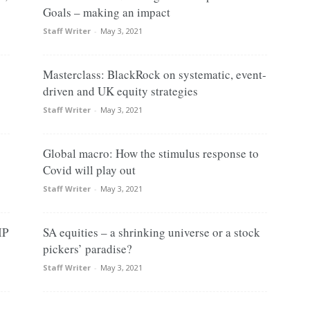
Goals – making an impact
Staff Writer
-
May 3, 2021
Masterclass: BlackRock on systematic, event-
driven and UK equity strategies
Staff Writer
-
May 3, 2021
Global macro: How the stimulus response to
Covid will play out
Staff Writer
-
May 3, 2021
IP
SA equities – a shrinking universe or a stock
pickers’ paradise?
Staff Writer
-
May 3, 2021