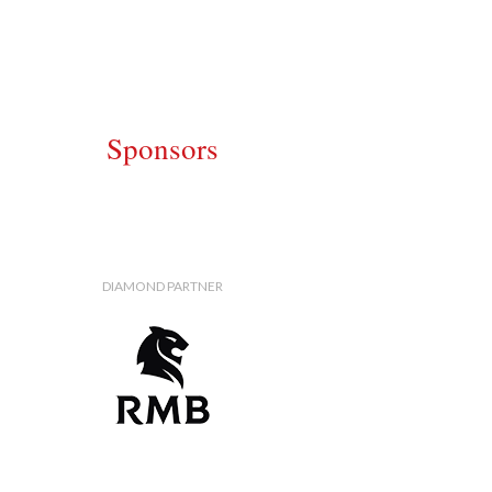
Sponsors
DIAMOND PARTNER