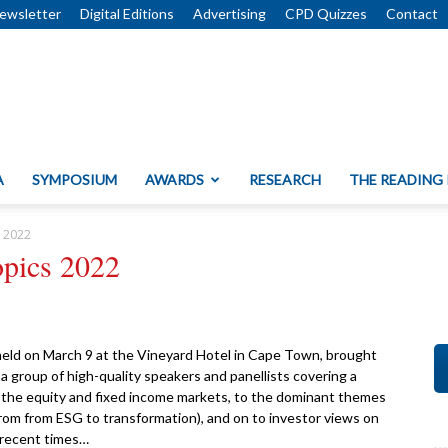
ewsletter
Digital Editions
Advertising
CPD Quizzes
Contact
A
SYMPOSIUM
AWARDS
RESEARCH
THE READING
s 2022
opics 2022
ld on March 9 at the Vineyard Hotel in Cape Town, brought
 group of high-quality speakers and panellists covering a
r the equity and fixed income markets, to the dominant themes
rom from ESG to transformation), and on to investor views on
 recent times…