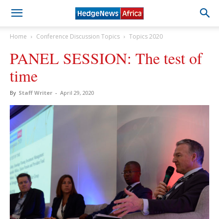
Home
Conference Discussion Topics
Topics 2020
PANEL SESSION: The test of
time
By
Staff Writer
-
April 29, 2020