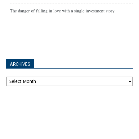
The danger of falling in love with a single investment story
ARCHIVES
Archives