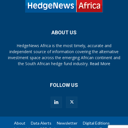
ABOUT US
HedgeNews Africa is the most timely, accurate and
independent source of information covering the alternative
investment space across the emerging African continent and
the South African hedge fund industry.
Read More
FOLLOW US
About
Data Alerts
Newsletter
Digital Editions