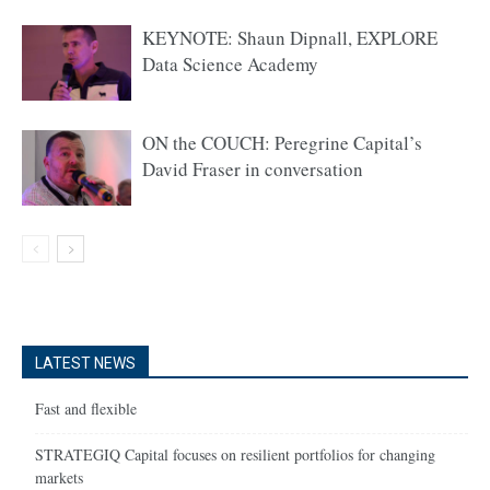
KEYNOTE: Shaun Dipnall, EXPLORE
Data Science Academy
ON the COUCH: Peregrine Capital’s
David Fraser in conversation
LATEST NEWS
Fast and flexible
STRATEGIQ Capital focuses on resilient portfolios for changing
markets