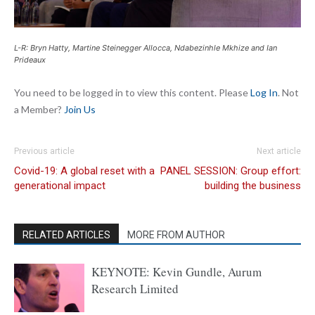
L-R: Bryn Hatty, Martine Steinegger Allocca, Ndabezinhle Mkhize and Ian
Prideaux
You need to be logged in to view this content. Please
Log In
. Not
a Member?
Join Us
Previous article
Next article
Covid-19: A global reset with a
PANEL SESSION: Group effort:
generational impact
building the business
RELATED ARTICLES
MORE FROM AUTHOR
KEYNOTE: Kevin Gundle, Aurum
Research Limited