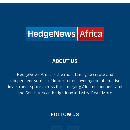
ABOUT US
HedgeNews Africa is the most timely, accurate and
independent source of information covering the alternative
investment space across the emerging African continent and
the South African hedge fund industry.
Read More
FOLLOW US