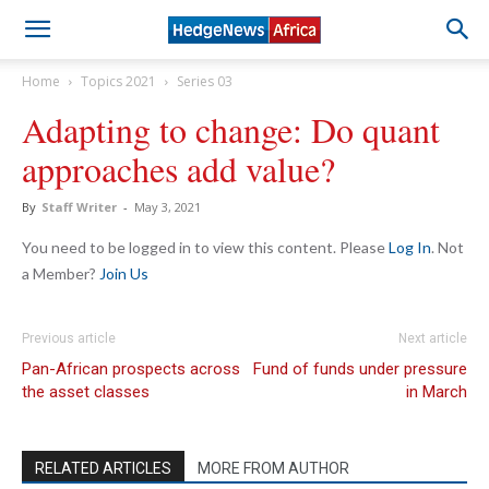
Home
Topics 2021
Series 03
Adapting to change: Do quant
approaches add value?
By
Staff Writer
-
May 3, 2021
You need to be logged in to view this content. Please
Log In
. Not
a Member?
Join Us
Previous article
Next article
Pan-African prospects across
Fund of funds under pressure
the asset classes
in March
RELATED ARTICLES
MORE FROM AUTHOR