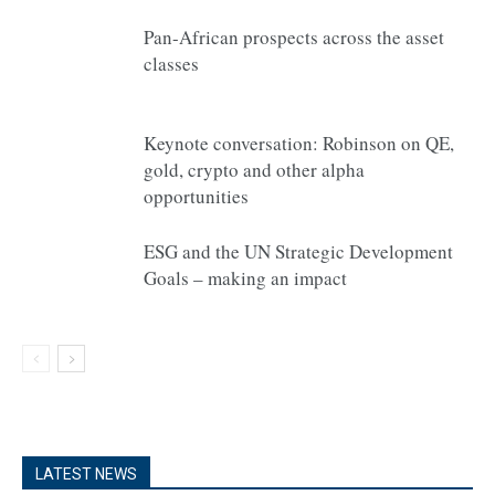
Pan-African prospects across the asset
classes
Keynote conversation: Robinson on QE,
gold, crypto and other alpha
opportunities
ESG and the UN Strategic Development
Goals – making an impact
LATEST NEWS