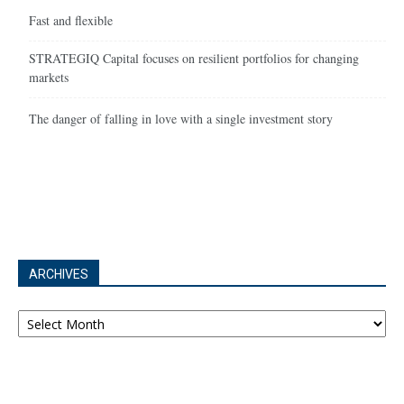
Fast and flexible
STRATEGIQ Capital focuses on resilient portfolios for changing
markets
The danger of falling in love with a single investment story
ARCHIVES
Archives