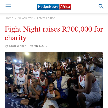
Home
Newsletter
Latest Edition
Fight Night raises R300,000 for
charity
By
Staff Writer
-
March 1, 2019