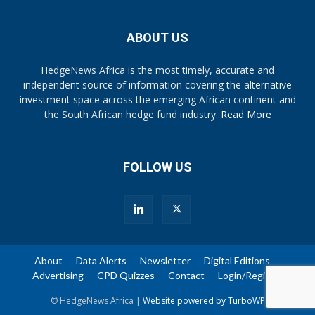
ABOUT US
HedgeNews Africa is the most timely, accurate and
independent source of information covering the alternative
investment space across the emerging African continent and
the South African hedge fund industry.
Read More
FOLLOW US
About
Data Alerts
Newsletter
Digital Editions
Advertising
CPD Quizzes
Contact
Login/Register
© HedgeNews Africa |
Website powered by TurboWP