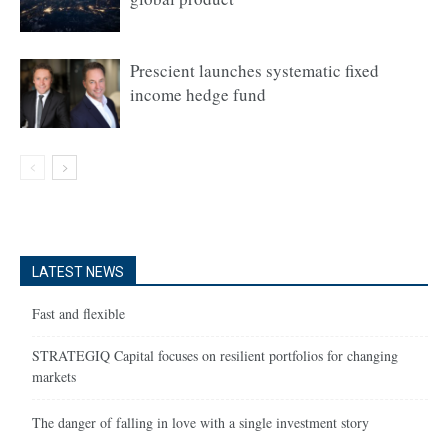
Prescient launches systematic fixed
income hedge fund
LATEST NEWS
Fast and flexible
STRATEGIQ Capital focuses on resilient portfolios for changing
markets
The danger of falling in love with a single investment story