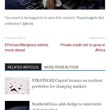
You need to be logged in to view this content. Please
Log In
. Not
a Member?
Join Us
Previous article
Next article
Effectus/Mergence interns
Private credit set to grow in
move ahead
Africa
RELATED ARTICLES
MORE FROM AUTHOR
STRATEGIQ Capital focuses on resilient
portfolios for changing markets
SouthernCross adds hedge to innovative
global product