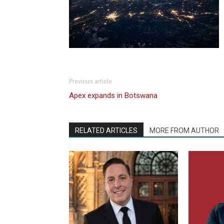
Previous article
Apex expands in Botswana
RELATED ARTICLES
MORE FROM AUTHOR