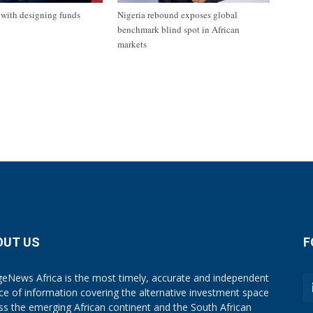
with designing funds
Nigeria rebound exposes global
benchmark blind spot in African
markets
OUT US
F
eNews Africa is the most timely, accurate and independent
ce of information covering the alternative investment space
ss the emerging African continent and the South African