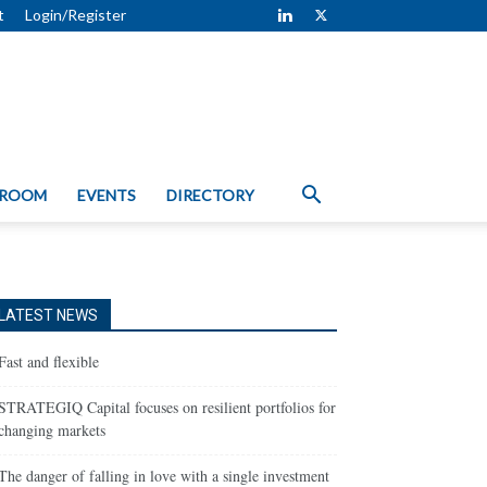
t
Login/Register
 ROOM
EVENTS
DIRECTORY
LATEST NEWS
Fast and flexible
STRATEGIQ Capital focuses on resilient portfolios for
changing markets
The danger of falling in love with a single investment