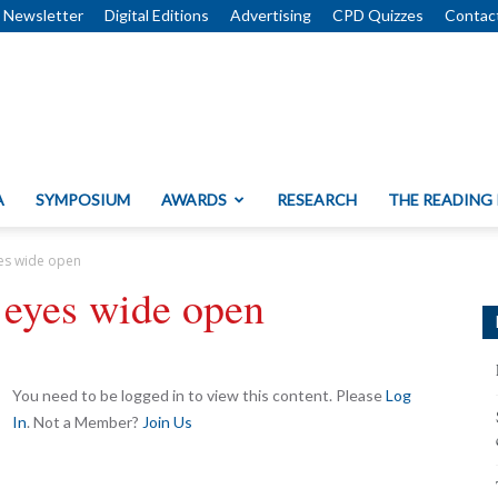
Newsletter
Digital Editions
Advertising
CPD Quizzes
Contac
A
SYMPOSIUM
AWARDS
RESEARCH
THE READING
yes wide open
h eyes wide open
You need to be logged in to view this content. Please
Log
In
. Not a Member?
Join Us