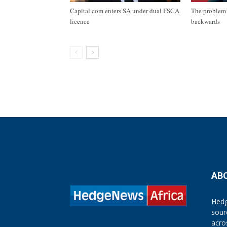
Capital.com enters SA under dual FSCA
The problem 
licence
backwards
AB
Hedg
sour
acro