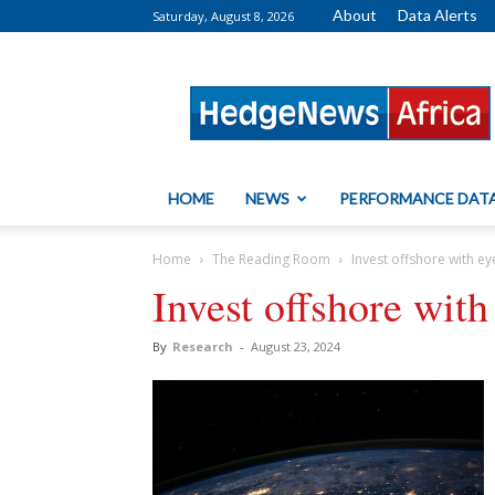
About
Data Alerts
Saturday, August 8, 2026
HedgeNews
Africa
HOME
NEWS
PERFORMANCE DAT
Home
The Reading Room
Invest offshore with e
Invest offshore wit
By
Research
-
August 23, 2024