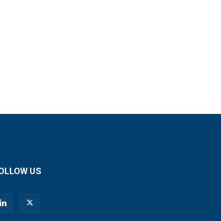
OLLOW US