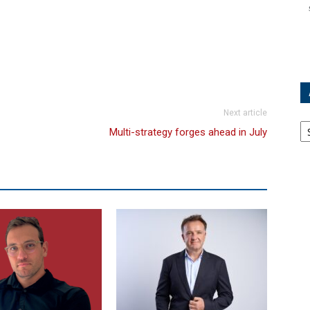
Next article
Ar
Multi-strategy forges ahead in July