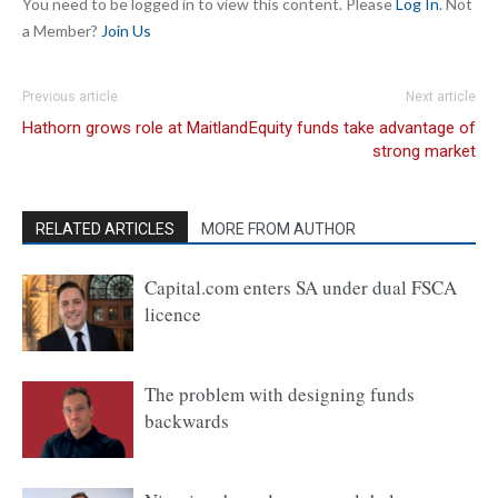
You need to be logged in to view this content. Please
Log In
. Not
a Member?
Join Us
Previous article
Next article
Hathorn grows role at Maitland
Equity funds take advantage of
strong market
RELATED ARTICLES
MORE FROM AUTHOR
Capital.com enters SA under dual FSCA
licence
The problem with designing funds
backwards