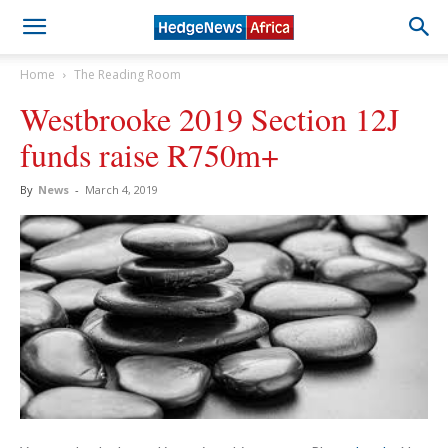
Home
The Reading Room
Westbrooke 2019 Section 12J
funds raise R750m+
By
News
-
March 4, 2019