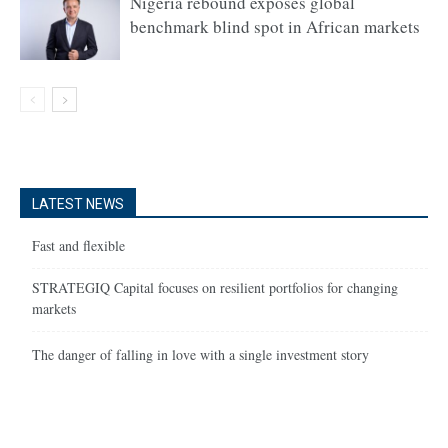
Nigeria rebound exposes global
benchmark blind spot in African markets
LATEST NEWS
Fast and flexible
STRATEGIQ Capital focuses on resilient portfolios for changing
markets
The danger of falling in love with a single investment story