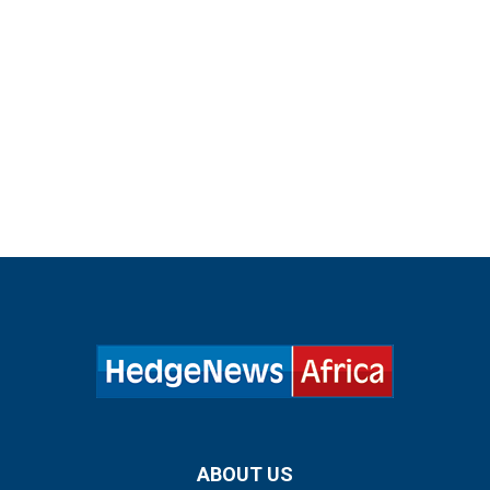
ABOUT US