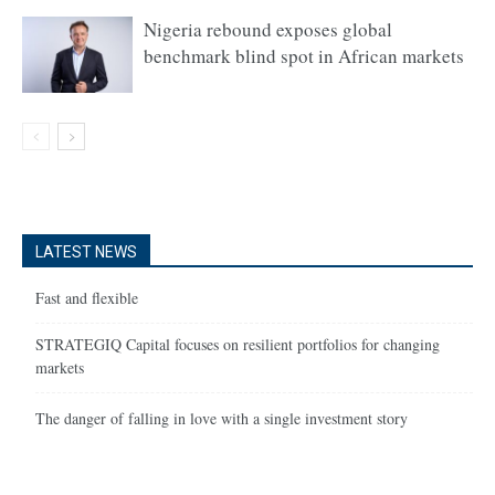
Nigeria rebound exposes global
benchmark blind spot in African markets
LATEST NEWS
Fast and flexible
STRATEGIQ Capital focuses on resilient portfolios for changing
markets
The danger of falling in love with a single investment story