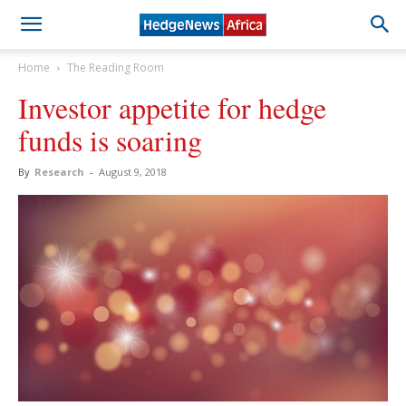
Home
The Reading Room
Investor appetite for hedge
funds is soaring
By
Research
-
August 9, 2018