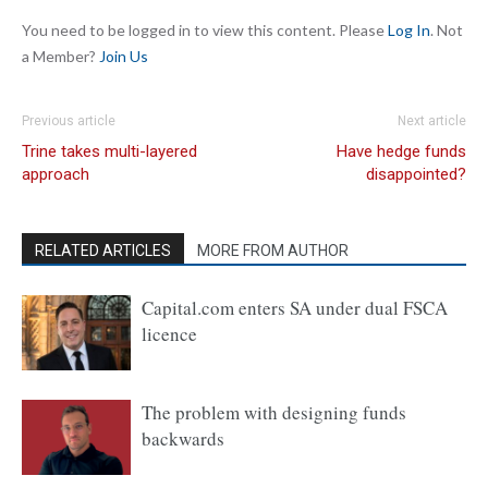
You need to be logged in to view this content. Please
Log In
. Not
a Member?
Join Us
Previous article
Next article
Trine takes multi-layered
Have hedge funds
approach
disappointed?
RELATED ARTICLES
MORE FROM AUTHOR
Capital.com enters SA under dual FSCA
licence
The problem with designing funds
backwards