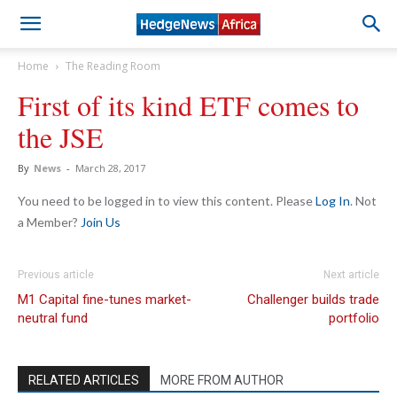
Home
The Reading Room
First of its kind ETF comes to
the JSE
By
News
-
March 28, 2017
You need to be logged in to view this content. Please
Log In
. Not
a Member?
Join Us
Previous article
Next article
M1 Capital fine-tunes market-
Challenger builds trade
neutral fund
portfolio
RELATED ARTICLES
MORE FROM AUTHOR