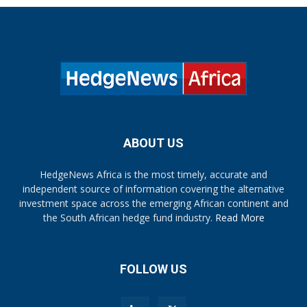
ABOUT US
HedgeNews Africa is the most timely, accurate and
independent source of information covering the alternative
investment space across the emerging African continent and
the South African hedge fund industry.
Read More
FOLLOW US