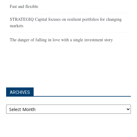
Fast and flexible
STRATEGIQ Capital focuses on resilient portfolios for changing
markets
The danger of falling in love with a single investment story
ARCHIVES
Archives