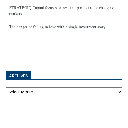
STRATEGIQ Capital focuses on resilient portfolios for changing
markets
The danger of falling in love with a single investment story
ARCHIVES
Archives