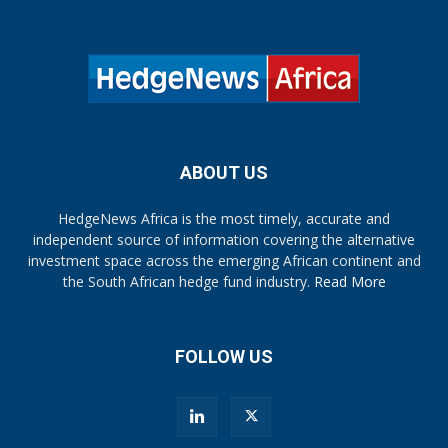
ABOUT US
HedgeNews Africa is the most timely, accurate and
independent source of information covering the alternative
investment space across the emerging African continent and
the South African hedge fund industry.
Read More
FOLLOW US