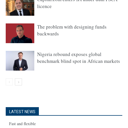
licence
The problem with designing funds
backwards
Nigeria rebound exposes global
benchmark blind spot in African markets
LATEST NEWS
Fast and flexible