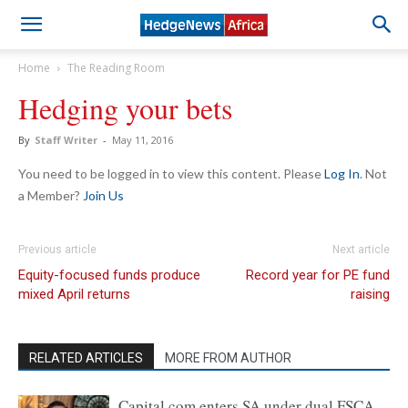
Home
The Reading Room
Hedging your bets
By
Staff Writer
-
May 11, 2016
You need to be logged in to view this content. Please
Log In
. Not
a Member?
Join Us
Previous article
Next article
Equity-focused funds produce
Record year for PE fund
mixed April returns
raising
RELATED ARTICLES
MORE FROM AUTHOR
Capital.com enters SA under dual FSCA