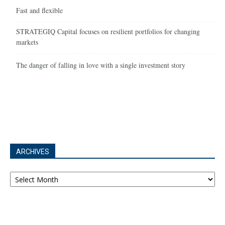
Fast and flexible
STRATEGIQ Capital focuses on resilient portfolios for changing
markets
The danger of falling in love with a single investment story
ARCHIVES
Archives