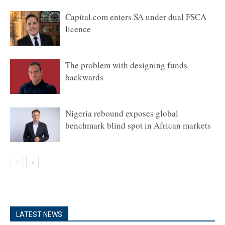
Capital.com enters SA under dual FSCA
licence
The problem with designing funds
backwards
Nigeria rebound exposes global
benchmark blind spot in African markets
LATEST NEWS