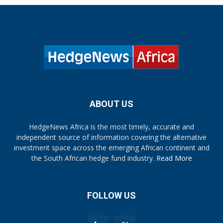
ABOUT US
HedgeNews Africa is the most timely, accurate and
independent source of information covering the alternative
investment space across the emerging African continent and
the South African hedge fund industry.
Read More
FOLLOW US