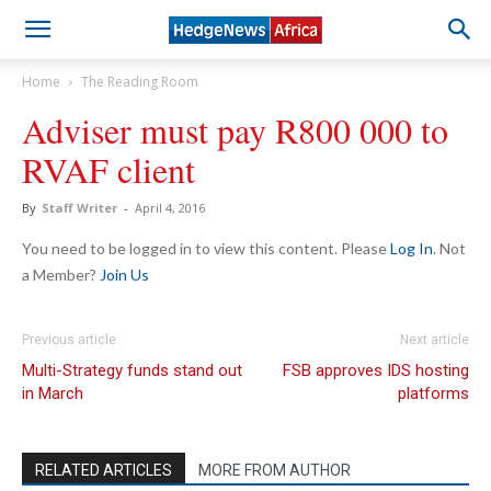
Home
The Reading Room
Adviser must pay R800 000 to
RVAF client
By
Staff Writer
-
April 4, 2016
You need to be logged in to view this content. Please
Log In
. Not
a Member?
Join Us
Previous article
Next article
Multi-Strategy funds stand out
FSB approves IDS hosting
in March
platforms
RELATED ARTICLES
MORE FROM AUTHOR