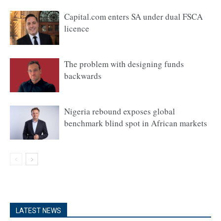
Capital.com enters SA under dual FSCA
licence
The problem with designing funds
backwards
Nigeria rebound exposes global
benchmark blind spot in African markets
LATEST NEWS