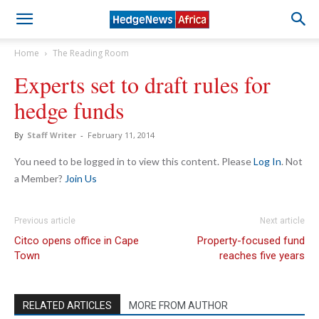
Home
The Reading Room
Experts set to draft rules for
hedge funds
By
Staff Writer
-
February 11, 2014
You need to be logged in to view this content. Please
Log In
. Not
a Member?
Join Us
Previous article
Next article
Citco opens office in Cape
Property-focused fund
Town
reaches five years
RELATED ARTICLES
MORE FROM AUTHOR