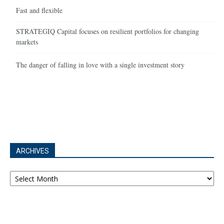
Fast and flexible
STRATEGIQ Capital focuses on resilient portfolios for changing
markets
The danger of falling in love with a single investment story
ARCHIVES
Archives