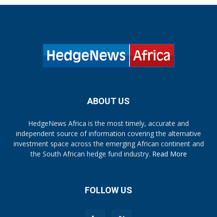
ABOUT US
HedgeNews Africa is the most timely, accurate and
independent source of information covering the alternative
investment space across the emerging African continent and
the South African hedge fund industry.
Read More
FOLLOW US