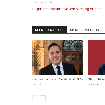
Previous article
Regulation should have “encouraging effects’
RELATED ARTICLES
MORE FROM AUTHOR
Capital.com enters SA under dual FSCA
The problem 
licence
backwards