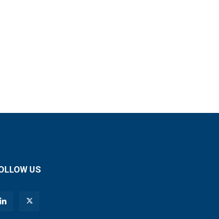
OLLOW US