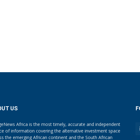
OUT US
F
eNews Africa is the most timely, accurate and independent
ce of information covering the alternative investment space
ss the emerging African continent and the South African