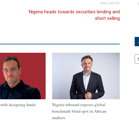
Next article
Nigeria heads towards securities lending and
short selling
Ar
with designing funds
Nigeria rebound exposes global
benchmark blind spot in African
markets