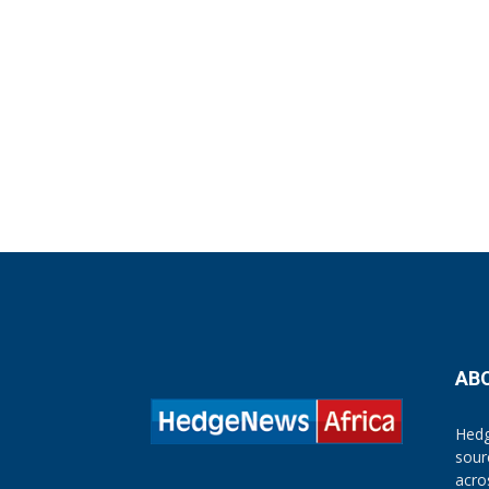
AB
Hedg
sour
acro