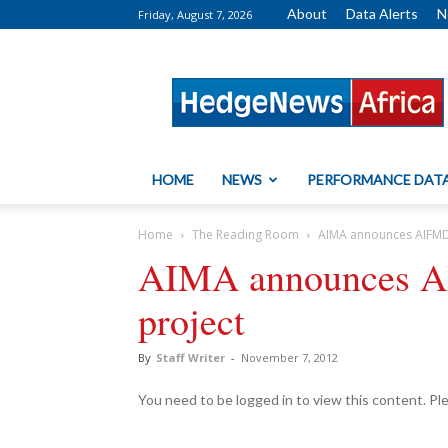
About
Data Alerts
N
Friday, August 7, 2026
HedgeNews
Africa
HOME
NEWS
PERFORMANCE DAT
Home
The Reading Room
AIMA announces AIFMD
AIMA announces A
project
By
Staff Writer
-
November 7, 2012
You need to be logged in to view this content. P