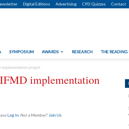
ewsletter
Digital Editions
Advertising
CPD Quizzes
Contact
A
SYMPOSIUM
AWARDS
RESEARCH
THE READING
 implementation project
IFMD implementation
lease
Log In
. Not a Member?
Join Us