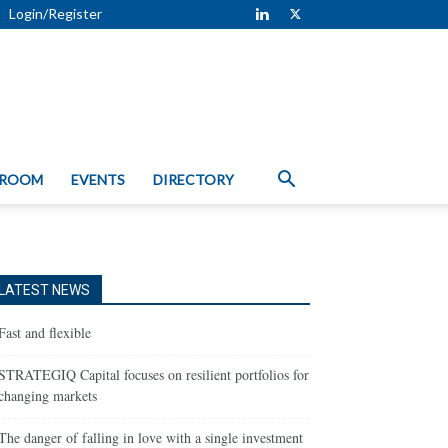
Login/Register
 ROOM
EVENTS
DIRECTORY
LATEST NEWS
Fast and flexible
STRATEGIQ Capital focuses on resilient portfolios for
changing markets
The danger of falling in love with a single investment