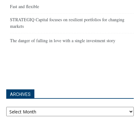
Fast and flexible
STRATEGIQ Capital focuses on resilient portfolios for changing
markets
The danger of falling in love with a single investment story
ARCHIVES
Archives