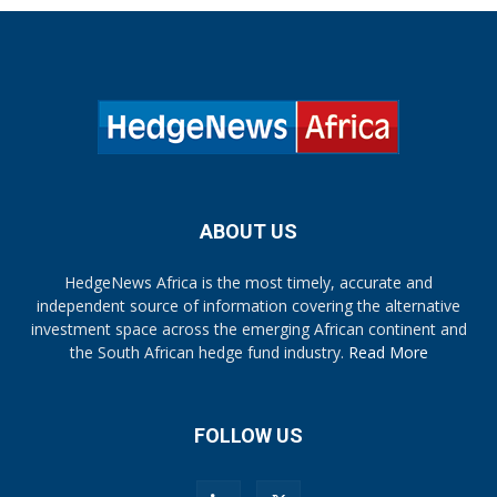
ABOUT US
HedgeNews Africa is the most timely, accurate and
independent source of information covering the alternative
investment space across the emerging African continent and
the South African hedge fund industry.
Read More
FOLLOW US