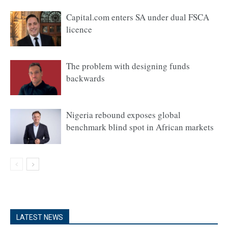
Capital.com enters SA under dual FSCA
licence
The problem with designing funds
backwards
Nigeria rebound exposes global
benchmark blind spot in African markets
LATEST NEWS