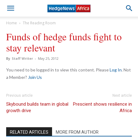
Home
The Reading Room
Funds of hedge funds fight to
stay relevant
By
Staff Writer
-
May 25, 2012
You need to be logged in to view this content. Please
Log In
. Not
a Member?
Join Us
Previous article
Next article
Skybound builds team in global
Prescient shows resilience in
growth drive
Africa
RELATED ARTICLES
MORE FROM AUTHOR