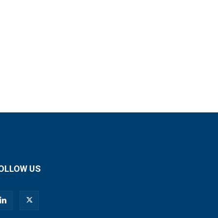
OLLOW US