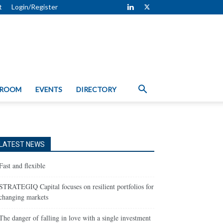
t
Login/Register
 ROOM
EVENTS
DIRECTORY
LATEST NEWS
Fast and flexible
STRATEGIQ Capital focuses on resilient portfolios for
changing markets
The danger of falling in love with a single investment