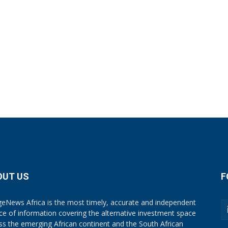
OUT US
F
eNews Africa is the most timely, accurate and independent
ce of information covering the alternative investment space
ss the emerging African continent and the South African