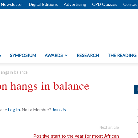
Newsletter
Digital Editions
Advertising
CPD Quizzes
Contac
A
SYMPOSIUM
AWARDS
RESEARCH
THE READING
hangs in balance
n hangs in balance
lease
Log In
. Not a Member?
Join Us
Next article
a
Positive start to the year for most African