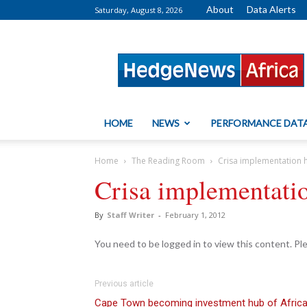
About
Data Alerts
Saturday, August 8, 2026
HedgeNews
Africa
HOME
NEWS
PERFORMANCE DAT
Home
The Reading Room
Crisa implementation 
Crisa implementatio
By
Staff Writer
-
February 1, 2012
You need to be logged in to view this content. P
Previous article
Cape Town becoming investment hub of Afric