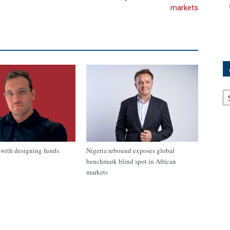
markets
Ar
with designing funds
Nigeria rebound exposes global
benchmark blind spot in African
markets