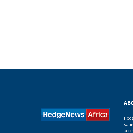
AB
Hedg
sour
acro