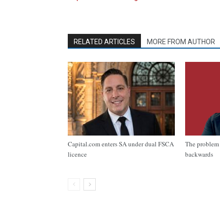
RELATED ARTICLES
MORE FROM AUTHOR
Capital.com enters SA under dual FSCA
The problem 
licence
backwards