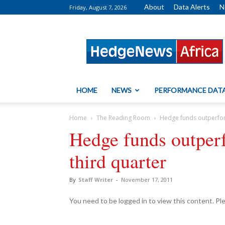
About
Data Alerts
N
Friday, August 7, 2026
HedgeNews
Africa
HOME
NEWS
PERFORMANCE DAT
Home
The Reading Room
Hedge funds outperform
Hedge funds outperf
third quarter
By
Staff Writer
-
November 17, 2011
You need to be logged in to view this content. P