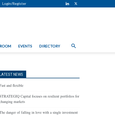
Login/Register
 ROOM
EVENTS
DIRECTORY
LATEST NEWS
Fast and flexible
STRATEGIQ Capital focuses on resilient portfolios for
changing markets
The danger of falling in love with a single investment