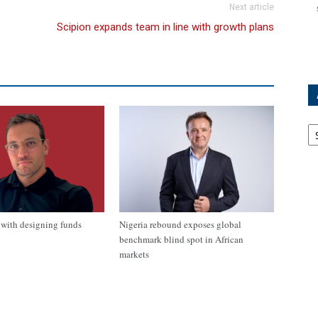
Next article
Scipion expands team in line with growth plans
Ar
with designing funds
Nigeria rebound exposes global
benchmark blind spot in African
markets