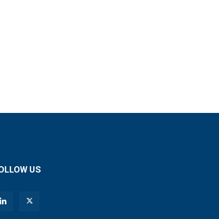
OLLOW US