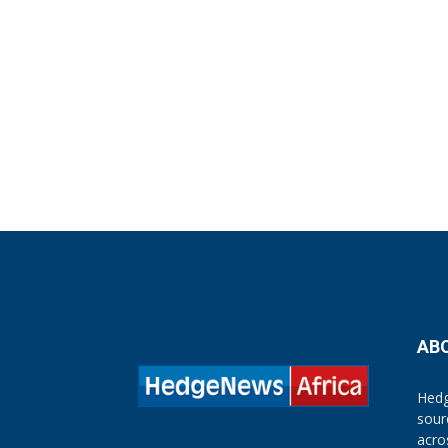
AB
Hedg
sour
acro