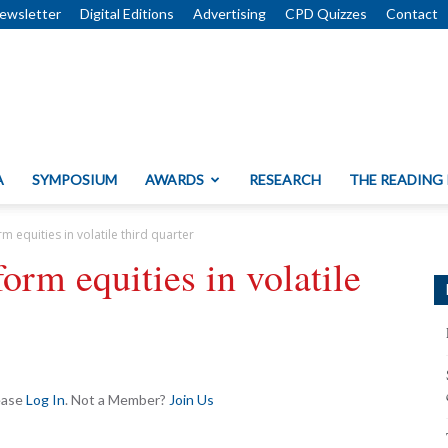
ewsletter
Digital Editions
Advertising
CPD Quizzes
Contact
A
SYMPOSIUM
AWARDS
RESEARCH
THE READING
 equities in volatile third quarter
orm equities in volatile
lease
Log In
. Not a Member?
Join Us