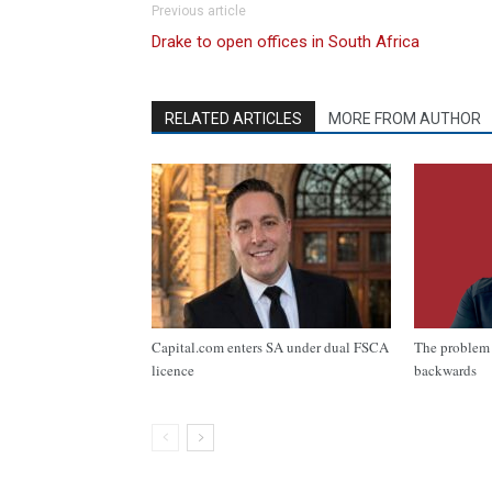
Previous article
Drake to open offices in South Africa
RELATED ARTICLES
MORE FROM AUTHOR
Capital.com enters SA under dual FSCA
The problem 
licence
backwards