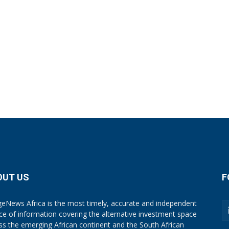
OUT US
F
eNews Africa is the most timely, accurate and independent
ce of information covering the alternative investment space
ss the emerging African continent and the South African