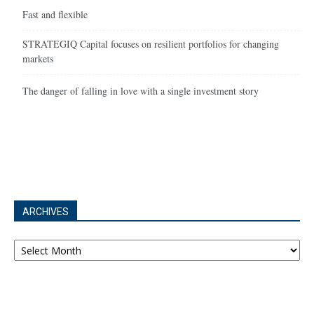
Fast and flexible
STRATEGIQ Capital focuses on resilient portfolios for changing
markets
The danger of falling in love with a single investment story
ARCHIVES
Archives