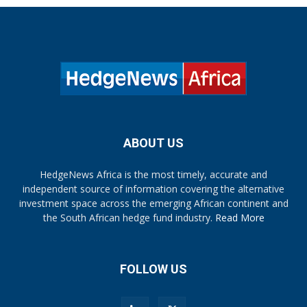
ABOUT US
HedgeNews Africa is the most timely, accurate and
independent source of information covering the alternative
investment space across the emerging African continent and
the South African hedge fund industry.
Read More
FOLLOW US