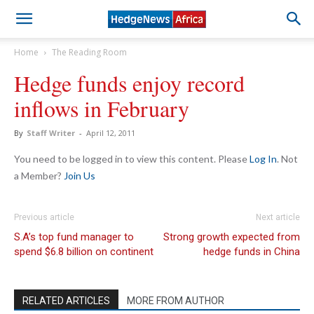
Home
The Reading Room
Hedge funds enjoy record
inflows in February
By
Staff Writer
-
April 12, 2011
You need to be logged in to view this content. Please
Log In
. Not
a Member?
Join Us
Previous article
Next article
S.A’s top fund manager to
Strong growth expected from
spend $6.8 billion on continent
hedge funds in China
RELATED ARTICLES
MORE FROM AUTHOR