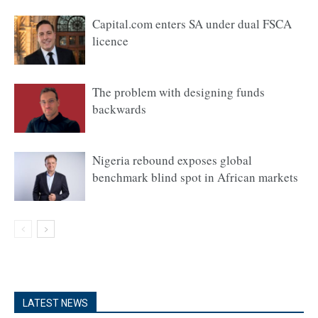
Capital.com enters SA under dual FSCA
licence
The problem with designing funds
backwards
Nigeria rebound exposes global
benchmark blind spot in African markets
LATEST NEWS