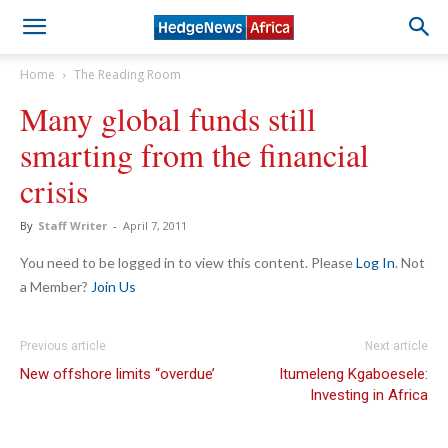
Home
The Reading Room
Many global funds still
smarting from the financial
crisis
By
Staff Writer
-
April 7, 2011
You need to be logged in to view this content. Please
Log In
. Not
a Member?
Join Us
Previous article
Next article
New offshore limits “overdue’
Itumeleng Kgaboesele:
Investing in Africa