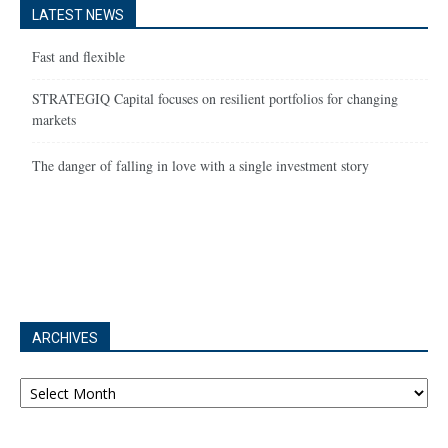
LATEST NEWS
Fast and flexible
STRATEGIQ Capital focuses on resilient portfolios for changing
markets
The danger of falling in love with a single investment story
ARCHIVES
Archives