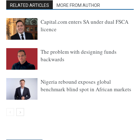
RELATED ARTICLES
MORE FROM AUTHOR
Capital.com enters SA under dual FSCA
licence
The problem with designing funds
backwards
Nigeria rebound exposes global
benchmark blind spot in African markets