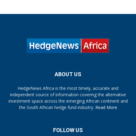
ABOUT US
HedgeNews Africa is the most timely, accurate and
independent source of information covering the alternative
investment space across the emerging African continent and
the South African hedge fund industry.
Read More
FOLLOW US