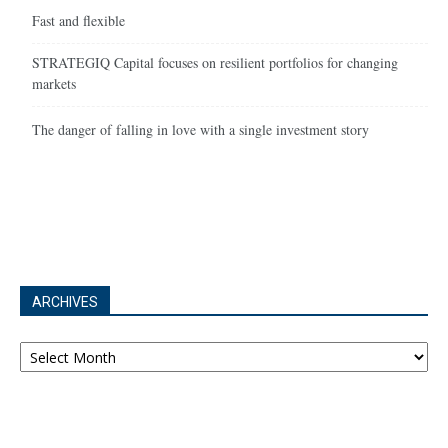
Fast and flexible
STRATEGIQ Capital focuses on resilient portfolios for changing
markets
The danger of falling in love with a single investment story
ARCHIVES
Archives