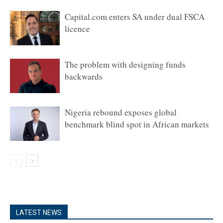
Capital.com enters SA under dual FSCA
licence
The problem with designing funds
backwards
Nigeria rebound exposes global
benchmark blind spot in African markets
LATEST NEWS