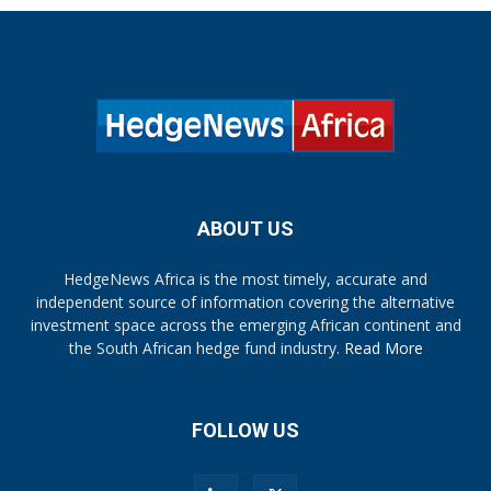
ABOUT US
HedgeNews Africa is the most timely, accurate and
independent source of information covering the alternative
investment space across the emerging African continent and
the South African hedge fund industry.
Read More
FOLLOW US