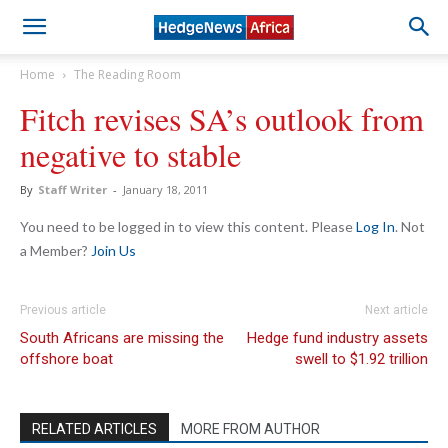
Home
The Reading Room
Fitch revises SA’s outlook from
negative to stable
By
Staff Writer
-
January 18, 2011
You need to be logged in to view this content. Please
Log In
. Not
a Member?
Join Us
Previous article
Next article
South Africans are missing the
Hedge fund industry assets
offshore boat
swell to $1.92 trillion
RELATED ARTICLES
MORE FROM AUTHOR