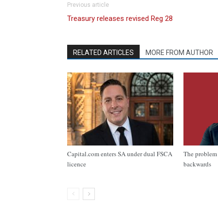
Previous article
Treasury releases revised Reg 28
RELATED ARTICLES
MORE FROM AUTHOR
Capital.com enters SA under dual FSCA
The problem 
licence
backwards