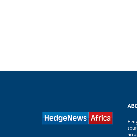
AB
Hedg
sour
acro