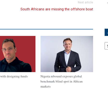
Next article
South Africans are missing the offshore boat
Ar
with designing funds
Nigeria rebound exposes global
benchmark blind spot in African
markets