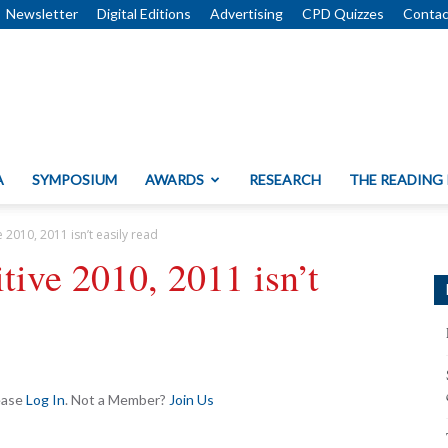
Newsletter
Digital Editions
Advertising
CPD Quizzes
Contac
A
SYMPOSIUM
AWARDS
RESEARCH
THE READING
e 2010, 2011 isn’t easily read
itive 2010, 2011 isn’t
lease
Log In
. Not a Member?
Join Us