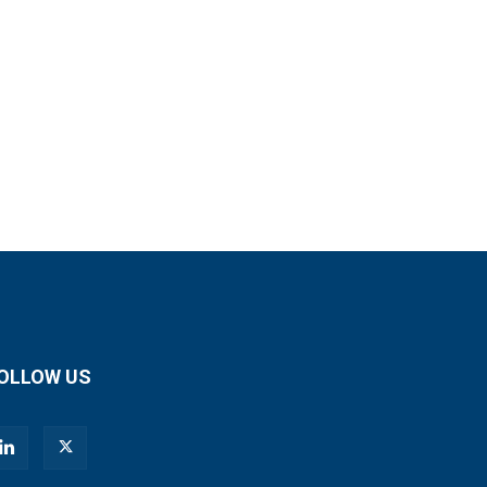
OLLOW US