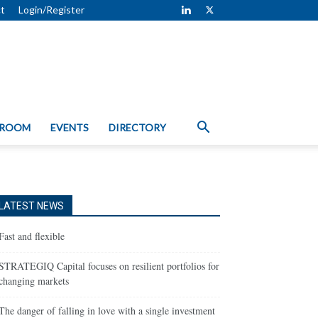
t
Login/Register
 ROOM
EVENTS
DIRECTORY
LATEST NEWS
Fast and flexible
STRATEGIQ Capital focuses on resilient portfolios for
changing markets
The danger of falling in love with a single investment