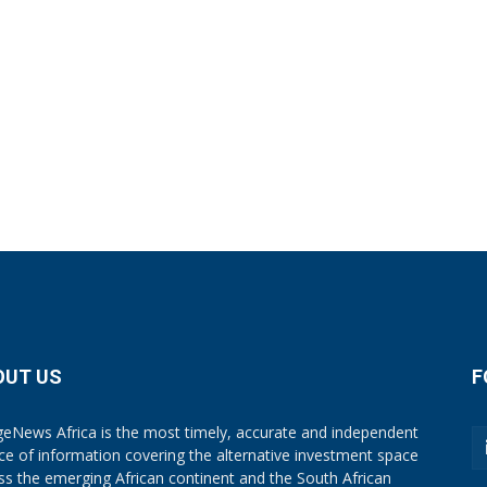
OUT US
F
eNews Africa is the most timely, accurate and independent
ce of information covering the alternative investment space
ss the emerging African continent and the South African