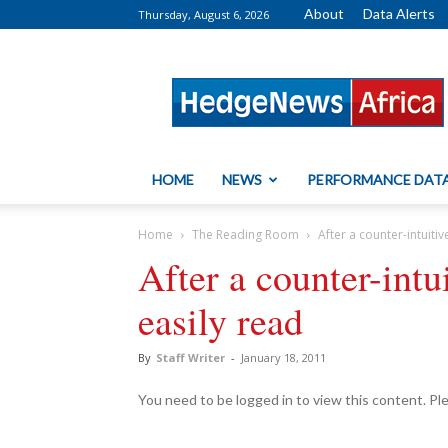
About
Data Alerts
Thursday, August 6, 2026
HedgeNews
Africa
HOME
NEWS
PERFORMANCE DAT
Home
The Reading Room
After a counter-intuitiv
After a counter-intu
easily read
By
Staff Writer
-
January 18, 2011
You need to be logged in to view this content. P