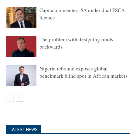
Capital.com enters SA under dual FSCA
licence
The problem with designing funds
backwards
Nigeria rebound exposes global
benchmark blind spot in African markets
LATEST NEWS