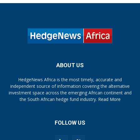
ABOUT US
HedgeNews Africa is the most timely, accurate and
independent source of information covering the alternative
investment space across the emerging African continent and
the South African hedge fund industry.
Read More
FOLLOW US