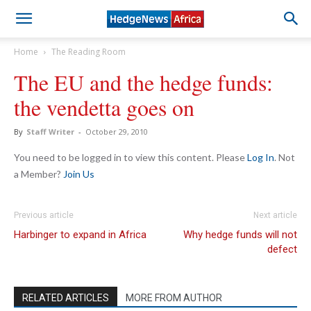
Home
The Reading Room
The EU and the hedge funds:
the vendetta goes on
By
Staff Writer
-
October 29, 2010
You need to be logged in to view this content. Please
Log In
. Not
a Member?
Join Us
Previous article
Next article
Harbinger to expand in Africa
Why hedge funds will not
defect
RELATED ARTICLES
MORE FROM AUTHOR