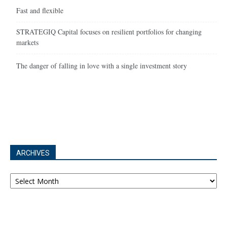
Fast and flexible
STRATEGIQ Capital focuses on resilient portfolios for changing
markets
The danger of falling in love with a single investment story
ARCHIVES
Archives