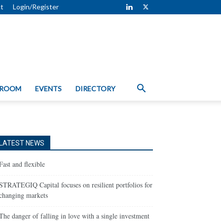
t
Login/Register
 ROOM
EVENTS
DIRECTORY
LATEST NEWS
Fast and flexible
STRATEGIQ Capital focuses on resilient portfolios for
changing markets
The danger of falling in love with a single investment