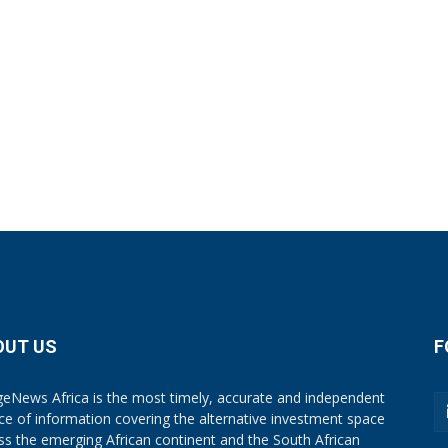
OUT US
F
eNews Africa is the most timely, accurate and independent
ce of information covering the alternative investment space
ss the emerging African continent and the South African