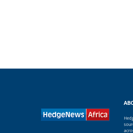
AB
Hedg
sour
acro