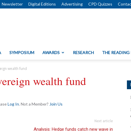
Newsletter
Digital Editions
Advertising
CPD Quizzes
Contac
A
SYMPOSIUM
AWARDS
RESEARCH
THE READING
reign wealth fund
vereign wealth fund
lease
Log In
. Not a Member?
Join Us
Next article
Analysis: Hedge funds catch new wave in