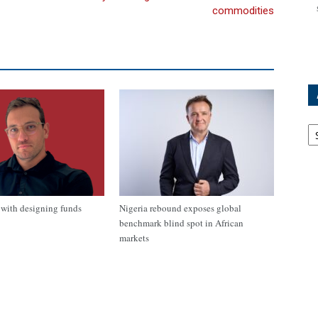
commodities
Ar
with designing funds
Nigeria rebound exposes global
benchmark blind spot in African
markets