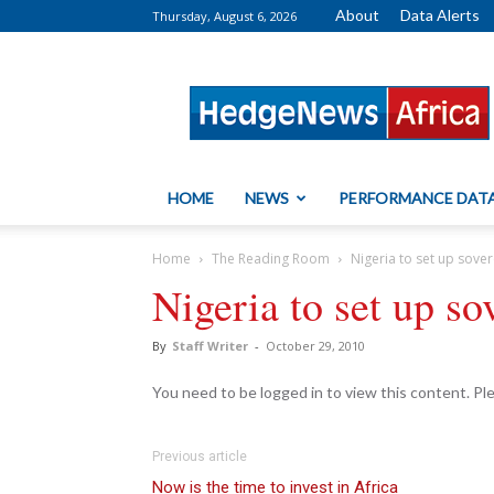
About
Data Alerts
Thursday, August 6, 2026
HedgeNews
Africa
HOME
NEWS
PERFORMANCE DAT
Home
The Reading Room
Nigeria to set up sove
Nigeria to set up so
By
Staff Writer
-
October 29, 2010
You need to be logged in to view this content. P
Previous article
Now is the time to invest in Africa