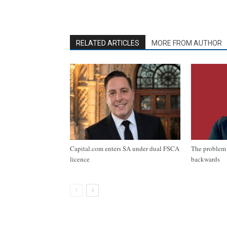
RELATED ARTICLES
MORE FROM AUTHOR
Capital.com enters SA under dual FSCA
The problem 
licence
backwards