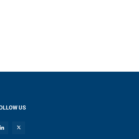
OLLOW US