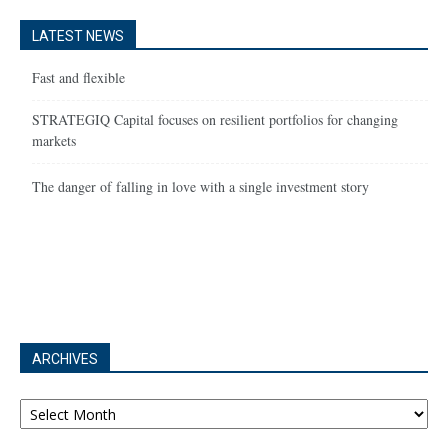
LATEST NEWS
Fast and flexible
STRATEGIQ Capital focuses on resilient portfolios for changing
markets
The danger of falling in love with a single investment story
ARCHIVES
Archives