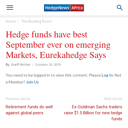
Home
The Reading Room
Hedge funds have best
September ever on emerging
Markets, Eurekahedge Says
By
Staff Writer
-
October 29, 2010
You need to be logged in to view this content. Please
Log In
. Not
a Member?
Join Us
Previous article
Next article
Retirement funds do well
Ex-Goldman Sachs traders
against global peers
raise $1.5 Billion for new hedge
funds