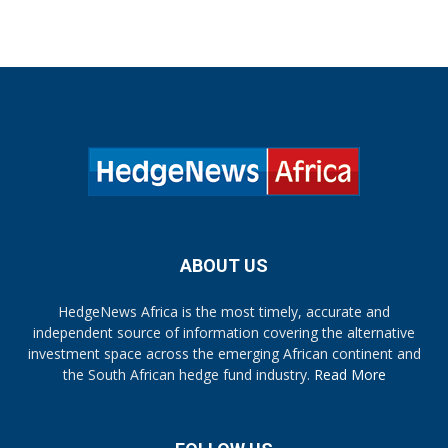
ABOUT US
HedgeNews Africa is the most timely, accurate and
independent source of information covering the alternative
investment space across the emerging African continent and
the South African hedge fund industry.
Read More