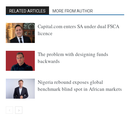
RELATED ARTICLES
MORE FROM AUTHOR
Capital.com enters SA under dual FSCA
licence
The problem with designing funds
backwards
Nigeria rebound exposes global
benchmark blind spot in African markets