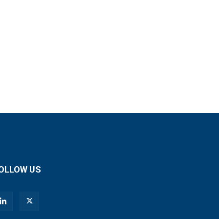
OLLOW US