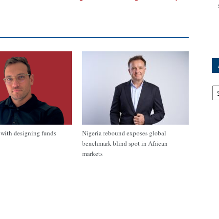
Ar
with designing funds
Nigeria rebound exposes global
benchmark blind spot in African
markets