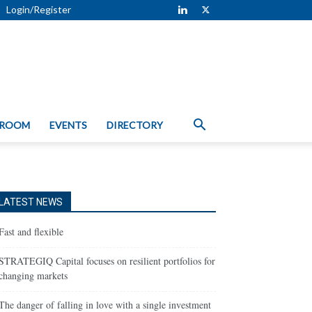
Login/Register
 ROOM
EVENTS
DIRECTORY
LATEST NEWS
Fast and flexible
STRATEGIQ Capital focuses on resilient portfolios for
changing markets
The danger of falling in love with a single investment