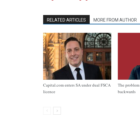
RELATED ARTICLES
MORE FROM AUTHOR
Capital.com enters SA under dual FSCA
The problem 
licence
backwards