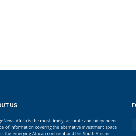
OUT US
F
eNews Africa is the most timely, accurate and independent
ce of information covering the alternative investment space
ss the emerging African continent and the South African