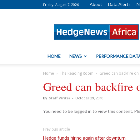
About
Data Alerts
N
Friday, August 7, 2026
HedgeNews
Africa
HOME
NEWS
PERFORMANCE DAT
Home
The Reading Room
Greed can backfire on
Greed can backfire 
By
Staff Writer
-
October 29, 2010
You need to be logged in to view this content. P
Previous article
Hedge funds hiring again after downturn