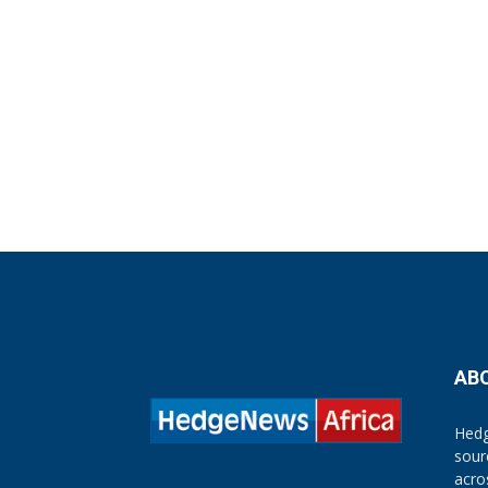
AB
Hedg
sour
acro