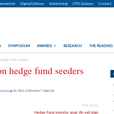
ewsletter
Digital Editions
Advertising
CPD Quizzes
Contact
A
SYMPOSIUM
AWARDS
RESEARCH
THE READING
 hedge fund seeders
on hedge fund seeders
lease
Log In
. Not a Member?
Join Us
Next article
Hedge-fund investor goal: An exit plan