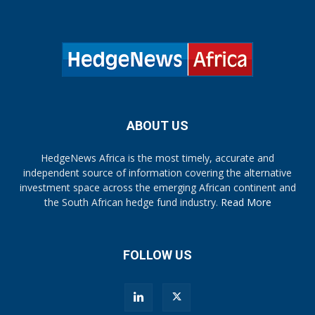
ABOUT US
HedgeNews Africa is the most timely, accurate and
independent source of information covering the alternative
investment space across the emerging African continent and
the South African hedge fund industry.
Read More
FOLLOW US