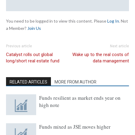
You need to be logged in to view this content. Please
Log In
. Not
a Member?
Join Us
Previous article
Next article
Catalyst rolls out global
Wake up to the real costs of
long/short real estate fund
data management
RELATED ARTICLES
MORE FROM AUTHOR
Funds resilient as market ends year on
high note
Funds mixed as JSE moves higher