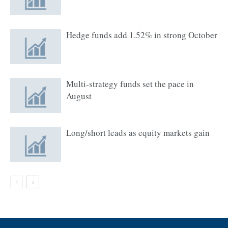
Hedge funds add 1.52% in strong October
Multi-strategy funds set the pace in
August
Long/short leads as equity markets gain