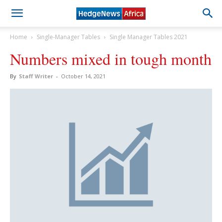
Home
Single-Manager Tables
Single Manager Tables 2021
Numbers mixed in tough month
By
Staff Writer
-
October 14, 2021