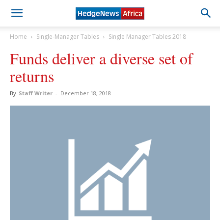
Home
Single-Manager Tables
Single Manager Tables 2018
Funds deliver a diverse set of
returns
By
Staff Writer
-
December 18, 2018