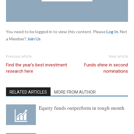
You need to be logged in to view this content. Please
Log In
. Not
a Member?
Join Us
Previous article
Next article
Find the year’s best investment
Funds shine in second
research here
nominations
RELATED ARTICLES
MORE FROM AUTHOR
Equity funds outperform in tough month