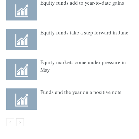
Equity funds add to year-to-date gains
Equity funds take a step forward in June
Equity markets come under pressure in
May
Funds end the year on a positive note