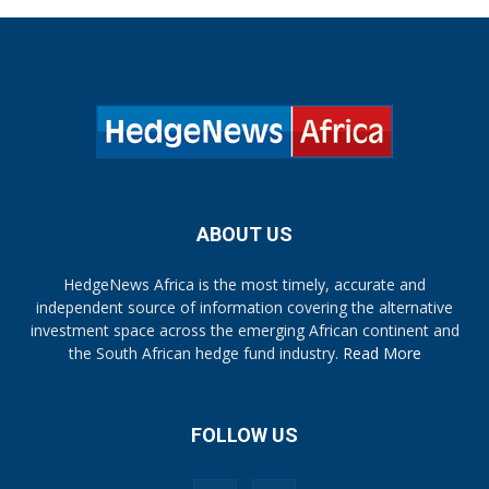
ABOUT US
HedgeNews Africa is the most timely, accurate and
independent source of information covering the alternative
investment space across the emerging African continent and
the South African hedge fund industry.
Read More
FOLLOW US