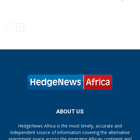
ABOUT US
HedgeNews Africa is the most timely, accurate and
independent source of information covering the alternative
investment space across the emerging African continent and