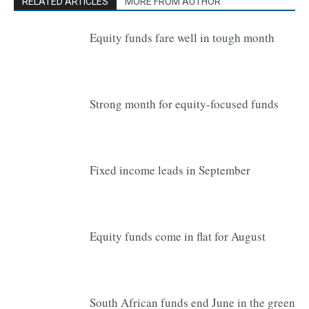
RELATED ARTICLES
MORE FROM AUTHOR
Equity funds fare well in tough month
Strong month for equity-focused funds
Fixed income leads in September
Equity funds come in flat for August
South African funds end June in the green