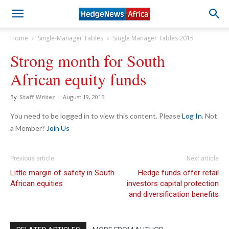
Home
Single-Manager Tables
Single Manager Tables 2015
Strong month for South
African equity funds
By
Staff Writer
-
August 19, 2015
You need to be logged in to view this content. Please
Log In
. Not
a Member?
Join Us
Previous article
Next article
Little margin of safety in South
Hedge funds offer retail
African equities
investors capital protection
and diversification benefits