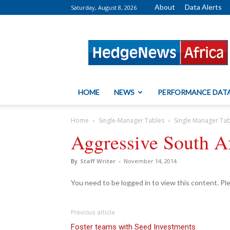
About
Data Alerts
Saturday, August 8, 2026
HedgeNews
Africa
HOME
NEWS
PERFORMANCE DAT
Home
Single-Manager Tables
Single Manager Ta
Aggressive South Af
By
Staff Writer
-
November 14, 2014
You need to be logged in to view this content. P
Previous article
Foster teams with Seed Investments