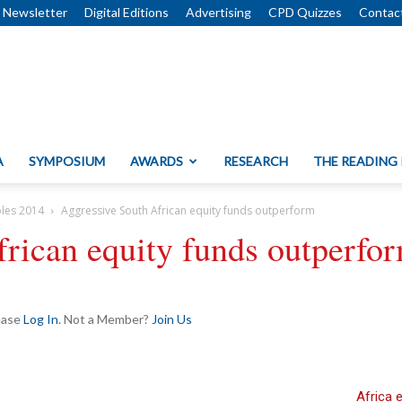
Newsletter
Digital Editions
Advertising
CPD Quizzes
Contac
A
SYMPOSIUM
AWARDS
RESEARCH
THE READING
bles 2014
Aggressive South African equity funds outperform
rican equity funds outperfo
lease
Log In
. Not a Member?
Join Us
Africa