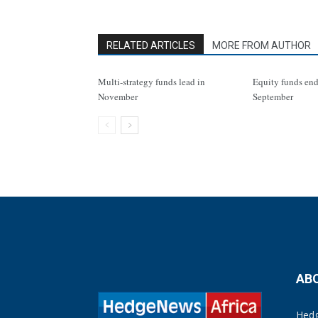
RELATED ARTICLES
MORE FROM AUTHOR
Multi-strategy funds lead in
Equity funds end
November
September
AB
Hedg