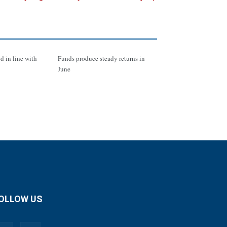
d in line with
Funds produce steady returns in
June
OLLOW US