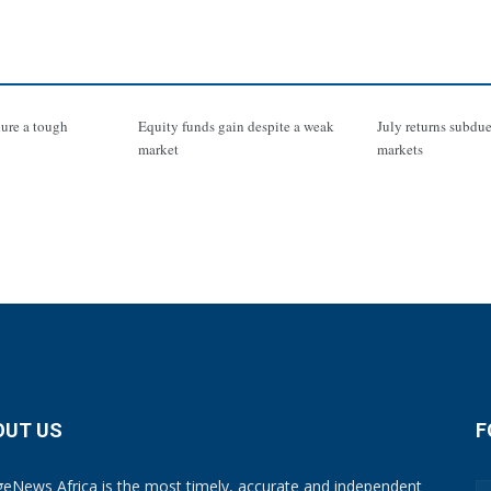
ure a tough
Equity funds gain despite a weak
July returns subdue
market
markets
OUT US
F
eNews Africa is the most timely, accurate and independent