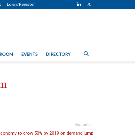
t
Login/Register
 ROOM
EVENTS
DIRECTORY
rm
Next article
 economy to grow 50% by 2019 on demand jump