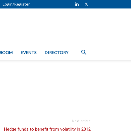
Login/Register
 ROOM
EVENTS
DIRECTORY
Next article
Hedge funds to benefit from volatility in 2012