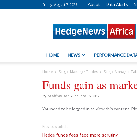
About
Data Alerts
N
Friday, August 7, 2026
HedgeNews
Africa
HOME
NEWS
PERFORMANCE DAT
Home
Single-Manager Tables
Single Manager Ta
Funds gain as mark
By
Staff Writer
-
January 16, 2012
You need to be logged in to view this content. P
Previous article
Hedge funds fees face more scrutiny