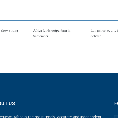
 show strong
Africa funds outperform in
Long/short equity 
September
deliver
OUT US
F
eNews Africa is the most timely, accurate and independent