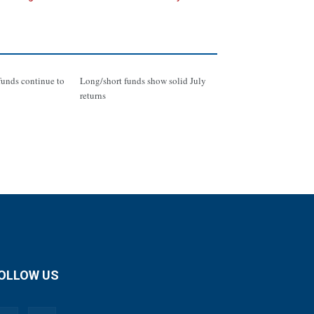
funds continue to
Long/short funds show solid July
returns
OLLOW US