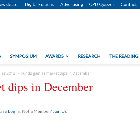
ewsletter
Digital Editions
Advertising
CPD Quizzes
Contact
A
SYMPOSIUM
AWARDS
RESEARCH
THE READING
bles 2012
Funds gain as market dips in December
et dips in December
lease
Log In
. Not a Member?
Join Us