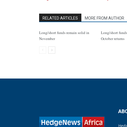
RELATED ARTICLES
MORE FROM AUTHOR
Long/short funds remain solid in
Long/short funds
November
October returns
AB
Hedg