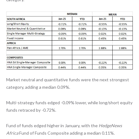
Market neutral and quantitative funds were the next strongest
category, adding a median 0.09%.
Multi-strategy funds edged -0.09% lower, while long/short equity
funds retraced by -0.72%.
Fund of funds edged higher in January, with the
HedgeNews
Africa
Fund of Funds Composite adding a median 0.11%.