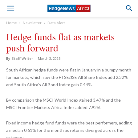
Home
Newsletter
Data Alert
Hedge funds flat as markets
push forward
By
Staff Writer
-
March 3, 2025
South African hedge funds were flat in January in a bumpy month
for markets, which saw the FTSE/JSE All Share Index add 2.32%
and South Africa’s All Bond Index gain 0.44%.
By comparison the MSCI World Index gained 3.47% and the
MSCI Frontier Markets Africa Index added 7.92%.
Fixed income hedge fund funds were the best performers, adding
a median 0.61% for the month as returns diverged across the
category.