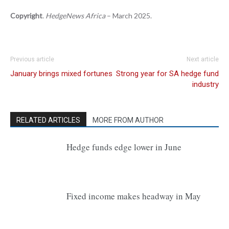
Copyright
.
HedgeNews Africa
– March 2025.
Previous article
Next article
January brings mixed fortunes
Strong year for SA hedge fund
industry
RELATED ARTICLES
MORE FROM AUTHOR
Hedge funds edge lower in June
Fixed income makes headway in May