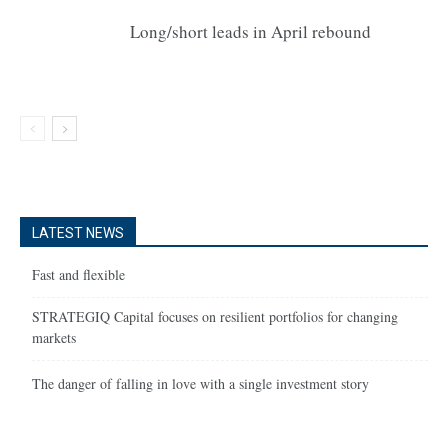
Long/short leads in April rebound
LATEST NEWS
Fast and flexible
STRATEGIQ Capital focuses on resilient portfolios for changing
markets
The danger of falling in love with a single investment story