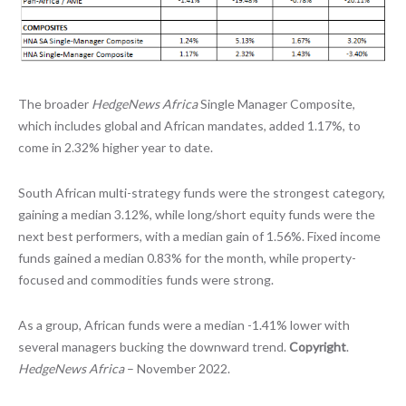
The broader
HedgeNews Africa
Single Manager Composite,
which includes global and African mandates, added 1.17%, to
come in 2.32% higher year to date.
South African multi-strategy funds were the strongest category,
gaining a median 3.12%, while long/short equity funds were the
next best performers, with a median gain of 1.56%. Fixed income
funds gained a median 0.83% for the month, while property-
focused and commodities funds were strong.
As a group, African funds were a median -1.41% lower with
several managers bucking the downward trend.
Copyright
.
HedgeNews Africa
– November 2022.