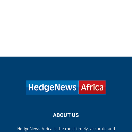
ABOUT US
HedgeNews Africa is the most timely, accurate and