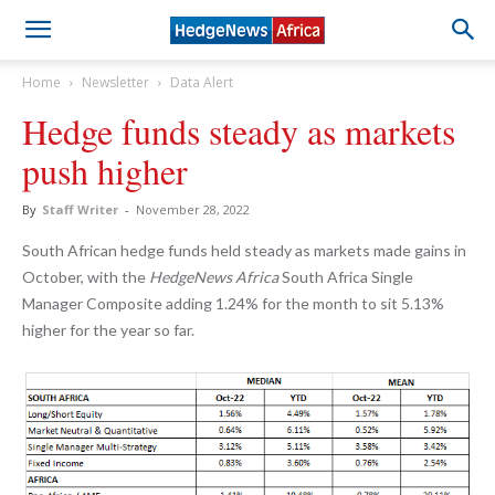
Home
Newsletter
Data Alert
Hedge funds steady as markets
push higher
By
Staff Writer
-
November 28, 2022
South African hedge funds held steady as markets made gains in
October, with the
HedgeNews Africa
South Africa Single
Manager Composite adding 1.24% for the month to sit 5.13%
higher for the year so far.