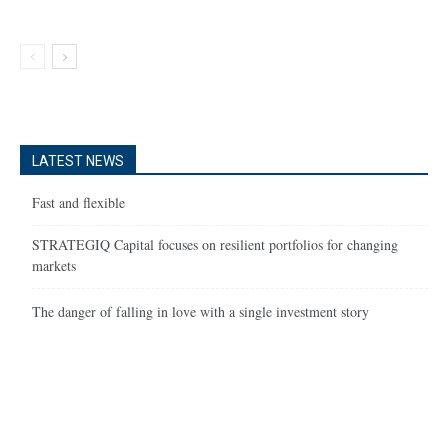
LATEST NEWS
Fast and flexible
STRATEGIQ Capital focuses on resilient portfolios for changing
markets
The danger of falling in love with a single investment story