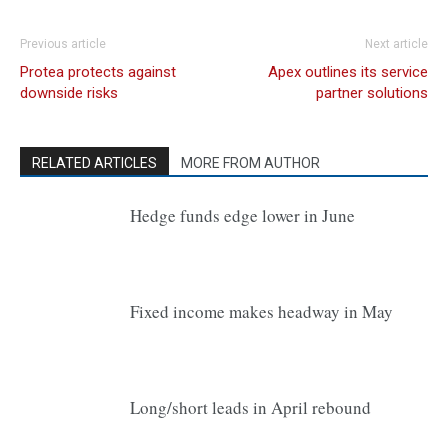
Previous article
Next article
Protea protects against
Apex outlines its service
downside risks
partner solutions
RELATED ARTICLES
MORE FROM AUTHOR
Hedge funds edge lower in June
Fixed income makes headway in May
Long/short leads in April rebound