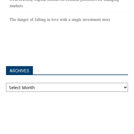
markets
The danger of falling in love with a single investment story
ARCHIVES
Archives