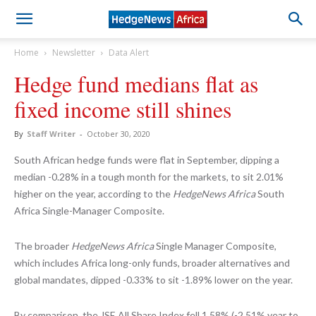
Home
Newsletter
Data Alert
Hedge fund medians flat as
fixed income still shines
By
Staff Writer
-
October 30, 2020
South African hedge funds were flat in September, dipping a
median -0.28% in a tough month for the markets, to sit 2.01%
higher on the year, according to the
HedgeNews Africa
South
Africa Single-Manager Composite.
The broader
HedgeNews Africa
Single Manager Composite,
which includes Africa long-only funds, broader alternatives and
global mandates, dipped -0.33% to sit -1.89% lower on the year.
By comparison, the JSE All Share Index fell 1.58% (-2.51% year to