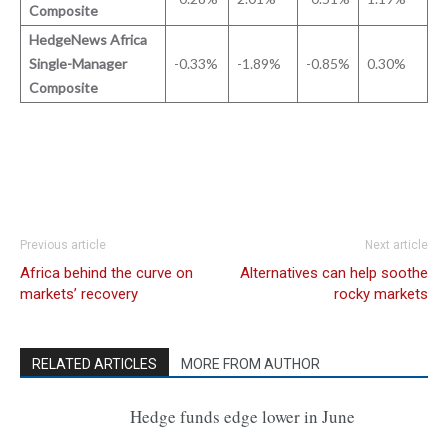
Composite
HedgeNews Africa
Single-Manager
-0.33%
-1.89%
-0.85%
0.30%
Composite
Previous article
Next article
Africa behind the curve on
Alternatives can help soothe
markets’ recovery
rocky markets
RELATED ARTICLES
MORE FROM AUTHOR
Hedge funds edge lower in June