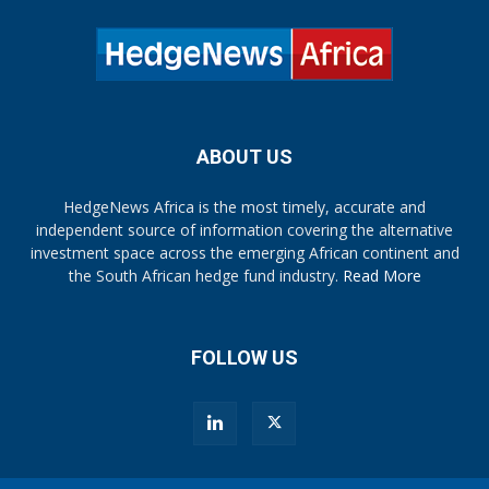
ABOUT US
HedgeNews Africa is the most timely, accurate and
independent source of information covering the alternative
investment space across the emerging African continent and
the South African hedge fund industry.
Read More
FOLLOW US