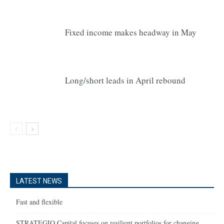
Fixed income makes headway in May
Long/short leads in April rebound
LATEST NEWS
Fast and flexible
STRATEGIQ Capital focuses on resilient portfolios for changing