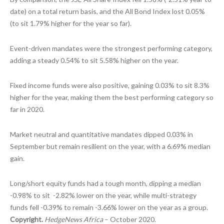
date) on a total return basis, and the All Bond Index lost 0.05%
(to sit 1.79% higher for the year so far).
Event-driven mandates were the strongest performing category,
adding a steady 0.54% to sit 5.58% higher on the year.
Fixed income funds were also positive, gaining 0.03% to sit 8.3%
higher for the year, making them the best performing category so
far in 2020.
Market neutral and quantitative mandates dipped 0.03% in
September but remain resilient on the year, with a 6.69% median
gain.
Long/short equity funds had a tough month, dipping a median
-0.98% to sit -2.82% lower on the year, while multi-strategy
funds fell -0.39% to remain -3.66% lower on the year as a group.
Copyright.
HedgeNews Africa
– October 2020.