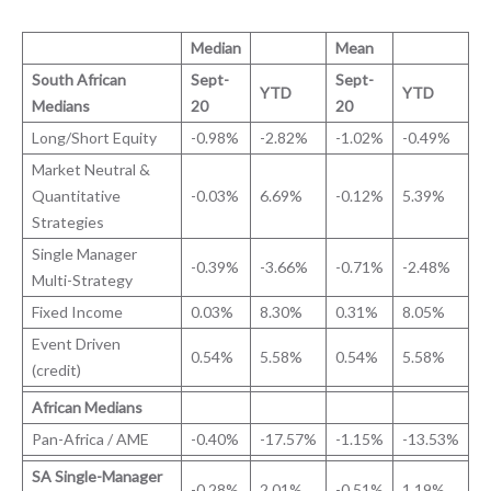
Median
Mean
South African
Sept-
Sept-
YTD
YTD
Medians
20
20
Long/Short Equity
-0.98%
-2.82%
-1.02%
-0.49%
Market Neutral &
Quantitative
-0.03%
6.69%
-0.12%
5.39%
Strategies
Single Manager
-0.39%
-3.66%
-0.71%
-2.48%
Multi-Strategy
Fixed Income
0.03%
8.30%
0.31%
8.05%
Event Driven
0.54%
5.58%
0.54%
5.58%
(credit)
African Medians
Pan-Africa / AME
-0.40%
-17.57%
-1.15%
-13.53%
SA Single-Manager
-0.28%
2.01%
-0.51%
1.19%