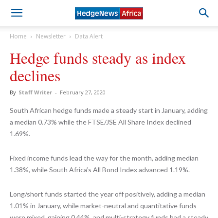
Home
Newsletter
Data Alert
Hedge funds steady as index
declines
By
Staff Writer
-
February 27, 2020
South African hedge funds made a steady start in January, adding
a median 0.73% while the FTSE/JSE All Share Index declined
1.69%.
Fixed income funds lead the way for the month, adding median
1.38%, while South Africa’s All Bond Index advanced 1.19%.
Long/short funds started the year off positively, adding a median
1.01% in January, while market-neutral and quantitative funds
were mixed, gaining 0.44%, and multi-strategy funds had a steady