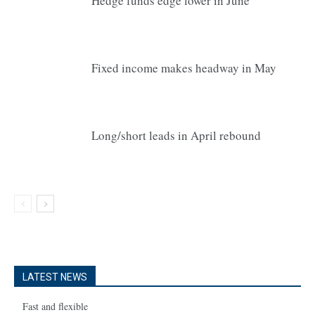
Hedge funds edge lower in June
Fixed income makes headway in May
Long/short leads in April rebound
LATEST NEWS
Fast and flexible