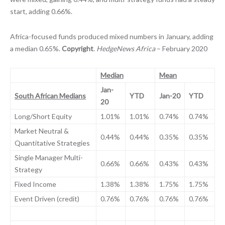
start, adding 0.66%.
Africa-focused funds produced mixed numbers in January, adding
a median 0.65%.
Copyright
.
HedgeNews Africa
– February 2020
Median
Mean
Jan-
South African Medians
YTD
Jan-20
YTD
20
Long/Short Equity
1.01%
1.01%
0.74%
0.74%
Market Neutral &
0.44%
0.44%
0.35%
0.35%
Quantitative Strategies
Single Manager Multi-
0.66%
0.66%
0.43%
0.43%
Strategy
Fixed Income
1.38%
1.38%
1.75%
1.75%
Event Driven (credit)
0.76%
0.76%
0.76%
0.76%