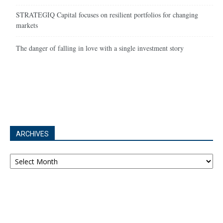
STRATEGIQ Capital focuses on resilient portfolios for changing
markets
The danger of falling in love with a single investment story
ARCHIVES
Archives