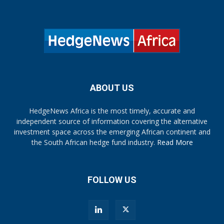
ABOUT US
HedgeNews Africa is the most timely, accurate and
independent source of information covering the alternative
investment space across the emerging African continent and
the South African hedge fund industry.
Read More
FOLLOW US