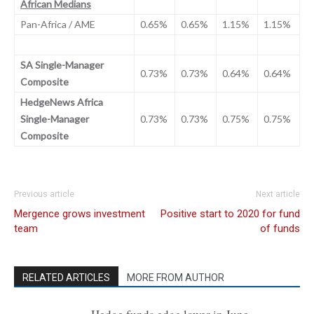
African Medians
Pan-Africa / AME
0.65%
0.65%
1.15%
1.15%
SA Single-Manager
0.73%
0.73%
0.64%
0.64%
Composite
HedgeNews Africa
Single-Manager
0.73%
0.73%
0.75%
0.75%
Composite
Previous article
Next article
Mergence grows investment
Positive start to 2020 for fund
team
of funds
RELATED ARTICLES
MORE FROM AUTHOR